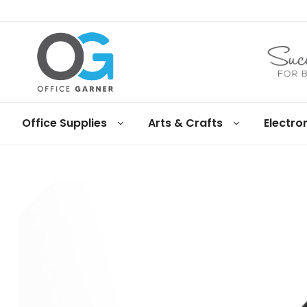
Office
Office Supplies
Arts & Crafts
Electro
Garner
Business
supplies
and
products
under
Net
30
terms