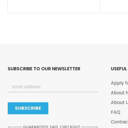
SUBSCRIBE TO OUR NEWSLETTER
USEFUL
Apply f
About 
About 
FAQ
Contac