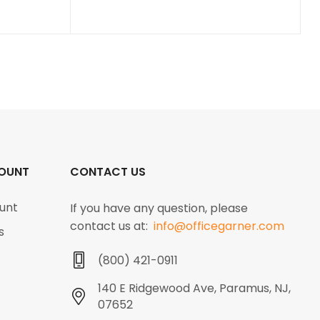
OUNT
CONTACT US
unt
If you have any question, please
contact us at:
info@officegarner.com
s
(800) 421-0911
140 E Ridgewood Ave, Paramus, NJ,
07652