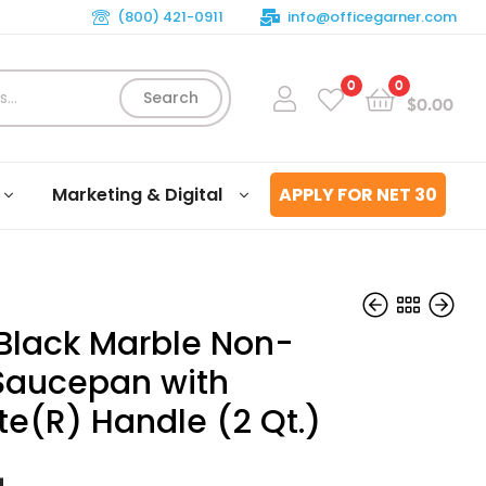
(800) 421-0911
info@officegarner.com
0
0
Search
$
0.00
Marketing & Digital
APPLY FOR NET 30
 Black Marble Non-
 Saucepan with
te(R) Handle (2 Qt.)
$
$
79.99
90.39