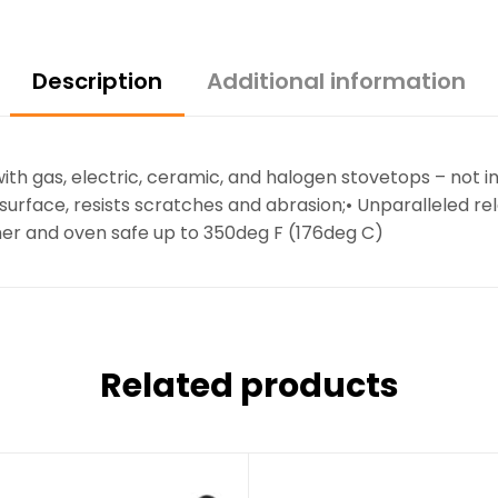
Description
Additional information
h gas, electric, ceramic, and halogen stovetops – not i
k surface, resists scratches and abrasion;• Unparalleled
sher and oven safe up to 350deg F (176deg C)
Related products