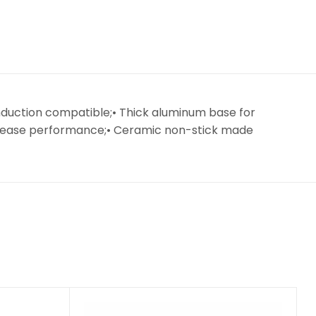
nduction compatible;• Thick aluminum base for
 release performance;• Ceramic non-stick made