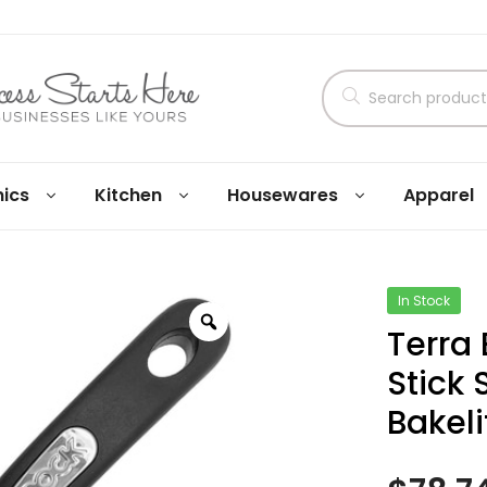
nics
Kitchen
Housewares
Apparel
In Stock
Terra
Stick
Bakeli