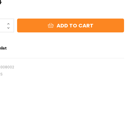
4
ADD TO CART
list
0308002
NS