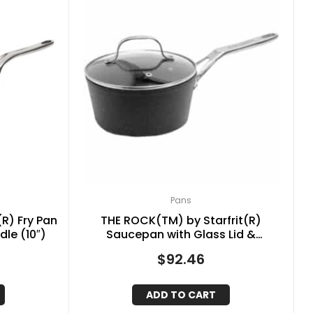
Pans
R) Fry Pan
THE ROCK(TM) by Starfrit(R)
dle (10″)
Saucepan with Glass Lid &
Stainless Steel Handles (2-Quart)
$
92.46
ADD TO CART