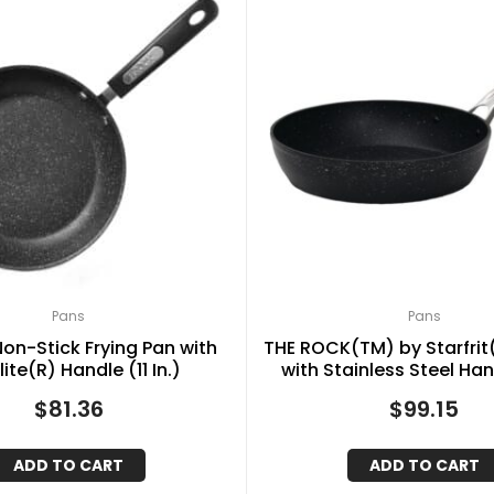
Pans
Pans
Non-Stick Frying Pan with
THE ROCK(TM) by Starfrit(
ite(R) Handle (11 In.)
with Stainless Steel Han
$
81.36
$
99.15
ADD TO CART
ADD TO CART