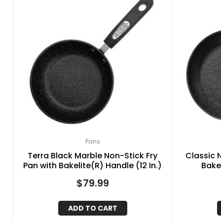
Pans
Terra Black Marble Non-Stick Fry
Classic 
Pan with Bakelite(R) Handle (12 In.)
Bakel
$
79.99
ADD TO CART