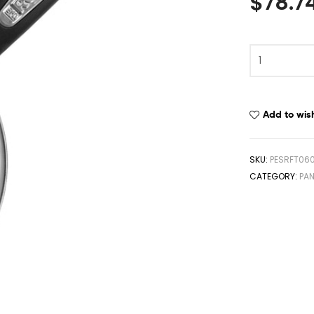
$
78.7
Add to wish
SKU:
PESRFT06
CATEGORY:
PA