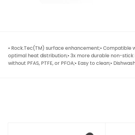
• Rock.Tec(TM) surface enhancement;• Compatible wit
optimal heat distribution;• 3x more durable non-stic
without PFAS, PTFE, or PFOA;• Easy to clean;• Dishwa