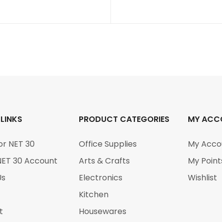
 LINKS
PRODUCT CATEGORIES
MY ACC
or NET 30
Office Supplies
My Acco
NET 30 Account
Arts & Crafts
My Point
Us
Electronics
Wishlist
Kitchen
t
Housewares