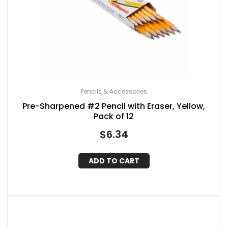
Pencils & Accessories
Pre-Sharpened #2 Pencil with Eraser, Yellow,
Pack of 12
$
6.34
ADD TO CART