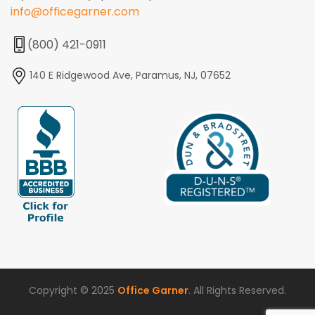
info@officegarner.com
(800) 421-0911
140 E Ridgewood Ave, Paramus, NJ, 07652
Copyright © 2025
Office Garner
. All Rights Reserved.