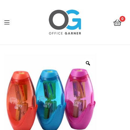
0
Office
Garner