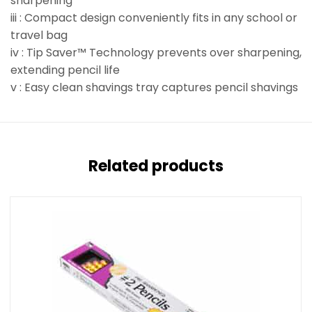
sharpening
iii : Compact design conveniently fits in any school or
travel bag
iv : Tip Saver™ Technology prevents over sharpening,
extending pencil life
v : Easy clean shavings tray captures pencil shavings
Related products