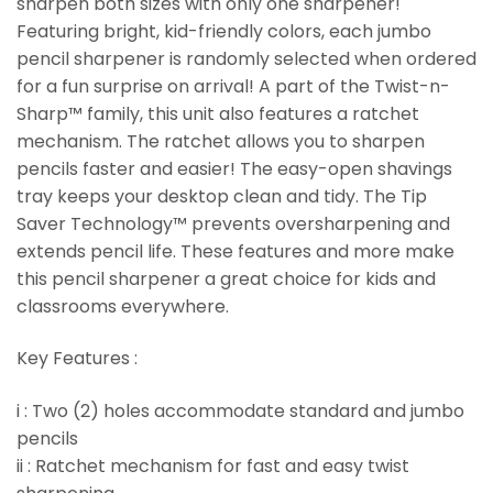
sharpen both sizes with only one sharpener!
Featuring bright, kid-friendly colors, each jumbo
pencil sharpener is randomly selected when ordered
for a fun surprise on arrival! A part of the Twist-n-
Sharp™ family, this unit also features a ratchet
mechanism. The ratchet allows you to sharpen
pencils faster and easier! The easy-open shavings
tray keeps your desktop clean and tidy. The Tip
Saver Technology™ prevents oversharpening and
extends pencil life. These features and more make
this pencil sharpener a great choice for kids and
classrooms everywhere.
Key Features :
i : Two (2) holes accommodate standard and jumbo
pencils
ii : Ratchet mechanism for fast and easy twist