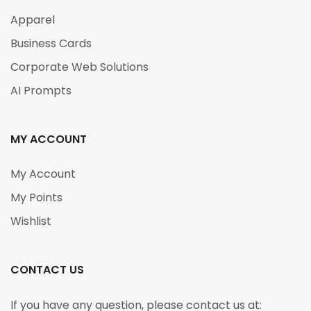
Apparel
Business Cards
Corporate Web Solutions
AI Prompts
MY ACCOUNT
My Account
My Points
Wishlist
CONTACT US
If you have any question, please contact us at: