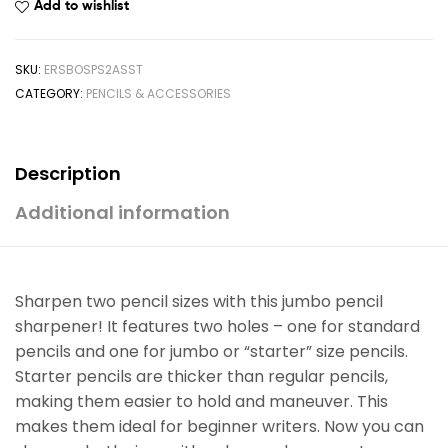
Add to wishlist
SKU:
ERSBOSPS2ASST
CATEGORY:
PENCILS & ACCESSORIES
Description
Additional information
Sharpen two pencil sizes with this jumbo pencil
sharpener! It features two holes – one for standard
pencils and one for jumbo or “starter” size pencils.
Starter pencils are thicker than regular pencils,
making them easier to hold and maneuver. This
makes them ideal for beginner writers. Now you can