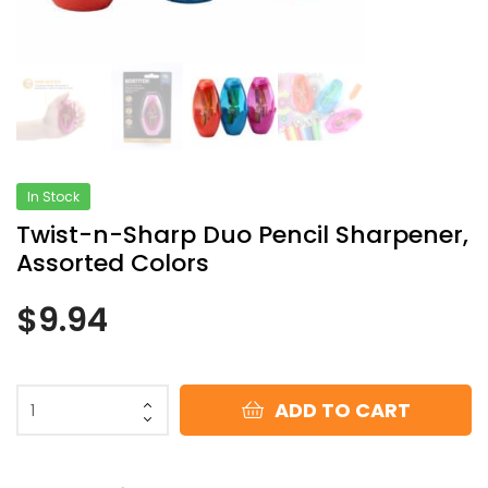
In Stock
Twist-n-Sharp Duo Pencil Sharpener,
Assorted Colors
$
9.94
ADD TO CART