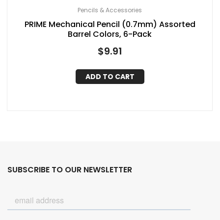
Pencils & Accessories
PRIME Mechanical Pencil (0.7mm) Assorted
Barrel Colors, 6-Pack
$
9.91
ADD TO CART
SUBSCRIBE TO OUR NEWSLETTER