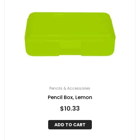
Pencils & Accessories
Pencil Box, Lemon
$
10.33
ADD TO CART