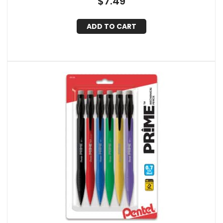
$
7.49
ADD TO CART