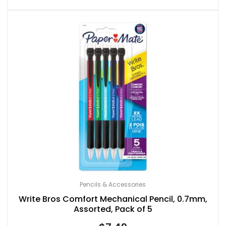
Pencils & Accessories
Write Bros Comfort Mechanical Pencil, 0.7mm,
Assorted, Pack of 5