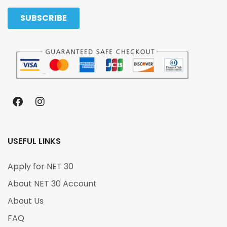
USEFUL LINKS
Apply for NET 30
About NET 30 Account
About Us
FAQ