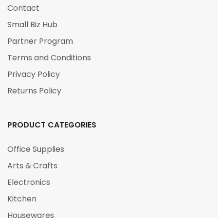
Contact
Small Biz Hub
Partner Program
Terms and Conditions
Privacy Policy
Returns Policy
PRODUCT CATEGORIES
Office Supplies
Arts & Crafts
Electronics
Kitchen
Housewares