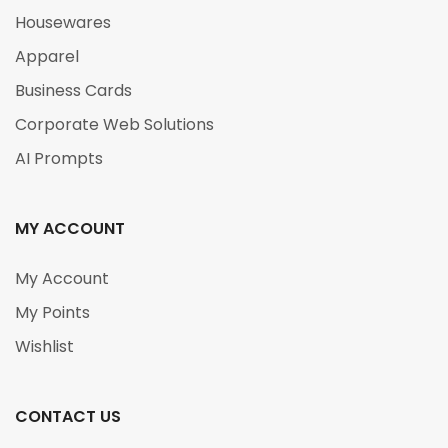
Housewares
Apparel
Business Cards
Corporate Web Solutions
AI Prompts
MY ACCOUNT
My Account
My Points
Wishlist
CONTACT US