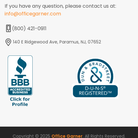
If you have any question, please contact us at:
info@officegarner.com
(800) 421-0911
140 E Ridgewood Ave, Paramus, NJ, 07652
Copyright © 2025
Office Garner
. All Rights Reserved.