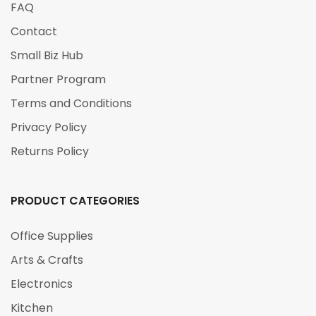
FAQ
Contact
Small Biz Hub
Partner Program
Terms and Conditions
Privacy Policy
Returns Policy
PRODUCT CATEGORIES
Office Supplies
Arts & Crafts
Electronics
Kitchen