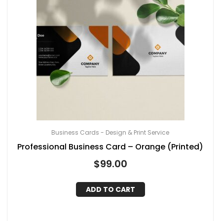
Business Cards - Design & Print Service
Professional Business Card – Orange (Printed)
$
99.00
ADD TO CART