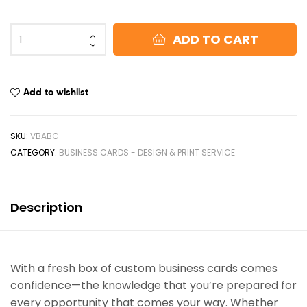
ADD TO CART
Add to wishlist
SKU:
VBABC
CATEGORY:
BUSINESS CARDS - DESIGN & PRINT SERVICE
Description
With a fresh box of custom business cards comes
confidence—the knowledge that you’re prepared for
every opportunity that comes your way. Whether