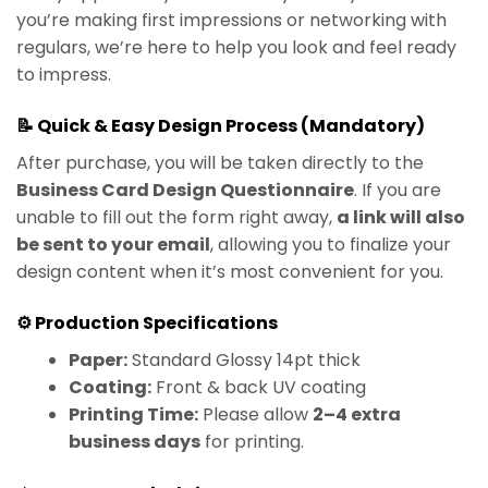
you’re making first impressions or networking with
regulars, we’re here to help you look and feel ready
to impress.
📝 Quick & Easy Design Process (Mandatory)
After purchase, you will be taken directly to the
Business Card Design Questionnaire
. If you are
unable to fill out the form right away,
a link will also
be sent to your email
, allowing you to finalize your
design content when it’s most convenient for you.
⚙️ Production Specifications
Paper:
Standard Glossy 14pt thick
Coating:
Front & back UV coating
Printing Time:
Please allow
2–4 extra
business days
for printing.