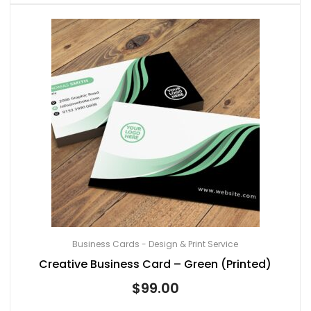
Business Cards - Design & Print Service
Creative Business Card – Green (Printed)
$
99.00