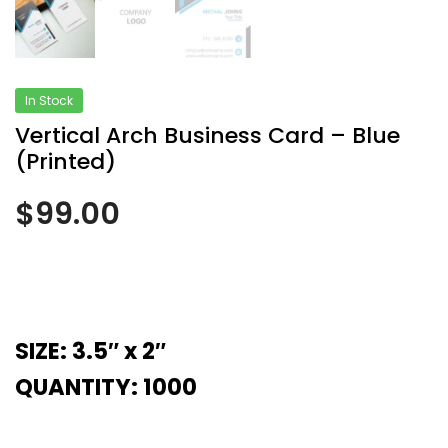
In Stock
Vertical Arch Business Card – Blue
(Printed)
$
99.00
SIZE: 3.5″ x 2″
QUANTITY: 1000