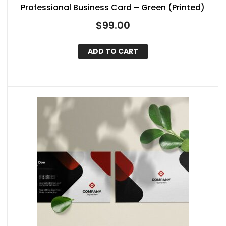
Professional Business Card – Green (Printed)
$
99.00
ADD TO CART