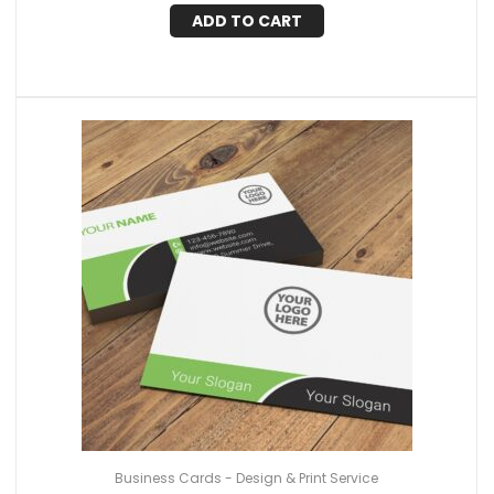
ADD TO CART
Business Cards - Design & Print Service