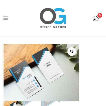
0
Office
Garner