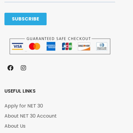
USEFUL LINKS
Apply for NET 30
About NET 30 Account
About Us