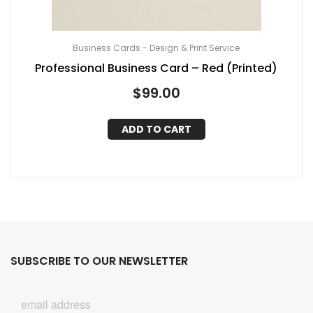
Business Cards - Design & Print Service
Professional Business Card – Red (Printed)
$
99.00
ADD TO CART
SUBSCRIBE TO OUR NEWSLETTER