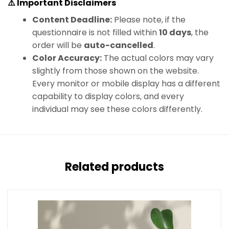
⚠️ Important Disclaimers
Content Deadline:
Please note, if the
questionnaire is not filled within
10 days
, the
order will be
auto-cancelled
.
Color Accuracy:
The actual colors may vary
slightly from those shown on the website.
Every monitor or mobile display has a different
capability to display colors, and every
individual may see these colors differently.
Related products