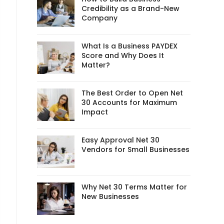
Credibility as a Brand-New
Company
What Is a Business PAYDEX
Score and Why Does It
Matter?
The Best Order to Open Net
30 Accounts for Maximum
Impact
Easy Approval Net 30
Vendors for Small Businesses
Why Net 30 Terms Matter for
New Businesses