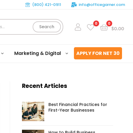
(800) 421-0911
info@officegarner.com
0
0
Search
$
0.00
Marketing & Digital
APPLY FOR NET 30
Recent Articles
Best Financial Practices for
First-Year Businesses
How to Build Business