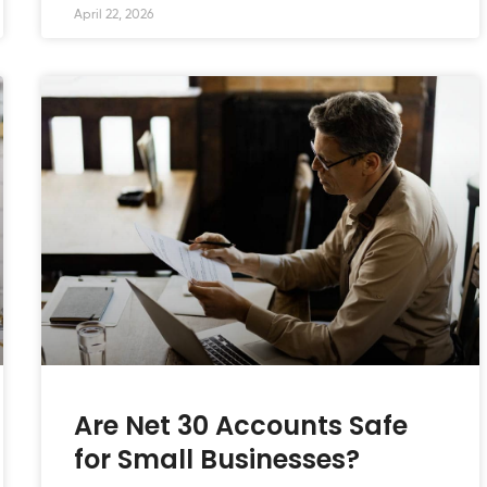
April 22, 2026
Are Net 30 Accounts Safe
for Small Businesses?