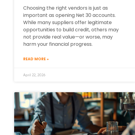
Choosing the right vendors is just as
important as opening Net 30 accounts.
While many suppliers offer legitimate
opportunities to build credit, others may
not provide real value—or worse, may
harm your financial progress.
READ MORE »
April 22, 2026