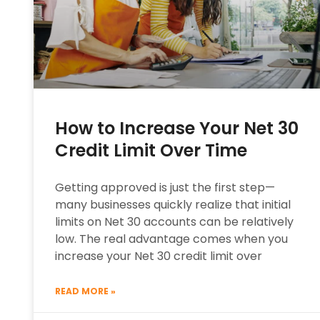
How to Increase Your Net 30
Credit Limit Over Time
Getting approved is just the first step—
many businesses quickly realize that initial
limits on Net 30 accounts can be relatively
low. The real advantage comes when you
increase your Net 30 credit limit over
READ MORE »