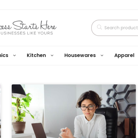
nics
Kitchen
Housewares
Apparel