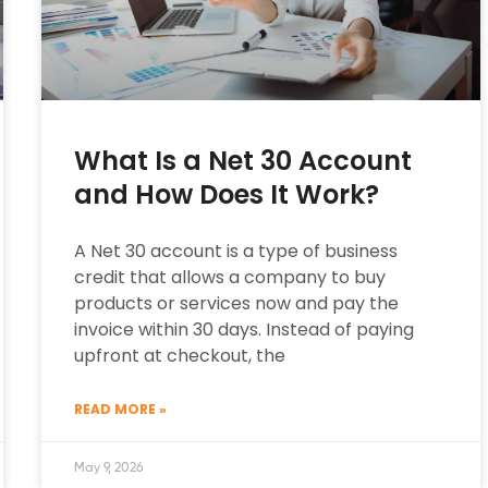
What Is a Net 30 Account
and How Does It Work?
A Net 30 account is a type of business
credit that allows a company to buy
products or services now and pay the
invoice within 30 days. Instead of paying
upfront at checkout, the
READ MORE »
May 9, 2026