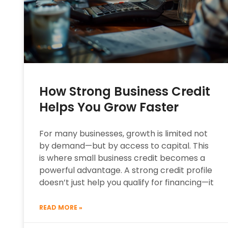
How Strong Business Credit
Helps You Grow Faster
For many businesses, growth is limited not
by demand—but by access to capital. This
is where small business credit becomes a
powerful advantage. A strong credit profile
doesn’t just help you qualify for financing—it
READ MORE »