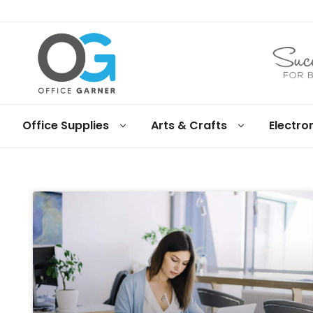
Office
Office Supplies
Arts & Crafts
Electro
Garner
Business
supplies
and
products
under
Net
30
terms