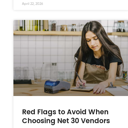
April 22, 2026
Red Flags to Avoid When
Choosing Net 30 Vendors