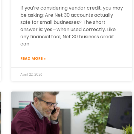
If you’re considering vendor credit, you may
be asking: Are Net 30 accounts actually
safe for small businesses? The short
answer is: yes—when used correctly. Like
any financial tool, Net 30 business credit
can
READ MORE »
April 22, 2026