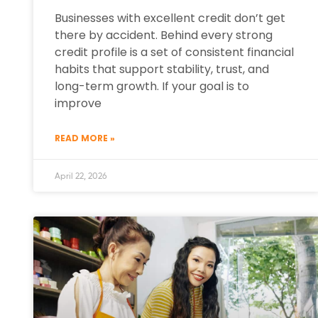
Businesses with excellent credit don’t get
there by accident. Behind every strong
credit profile is a set of consistent financial
habits that support stability, trust, and
long-term growth. If your goal is to
improve
READ MORE »
April 22, 2026