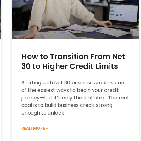
How to Transition From Net
30 to Higher Credit Limits
Starting with Net 30 business credit is one
of the easiest ways to begin your credit
journey—but it’s only the first step. The real
goal is to build business credit strong
enough to unlock
READ MORE »