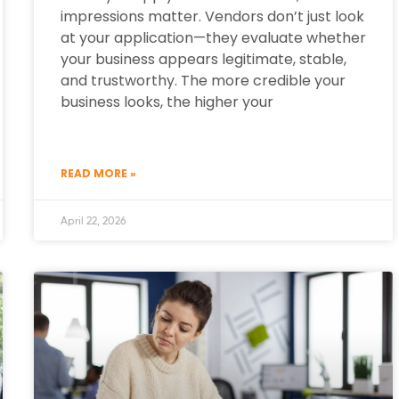
impressions matter. Vendors don’t just look
at your application—they evaluate whether
your business appears legitimate, stable,
and trustworthy. The more credible your
business looks, the higher your
READ MORE »
April 22, 2026