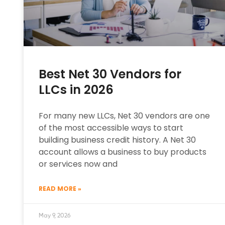
Best Net 30 Vendors for
LLCs in 2026
For many new LLCs, Net 30 vendors are one
of the most accessible ways to start
building business credit history. A Net 30
account allows a business to buy products
or services now and
READ MORE »
May 9, 2026