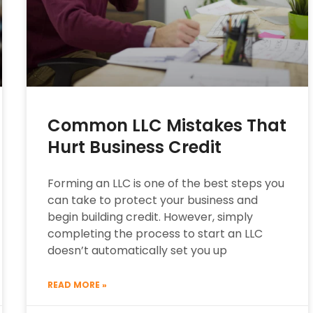
Common LLC Mistakes That
Hurt Business Credit
Forming an LLC is one of the best steps you
can take to protect your business and
begin building credit. However, simply
completing the process to start an LLC
doesn’t automatically set you up
READ MORE »