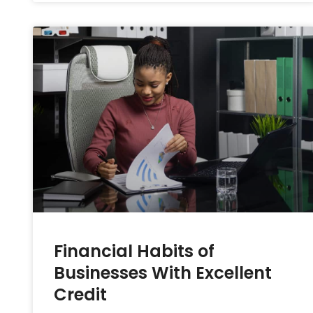
Financial Habits of
Businesses With Excellent
Credit