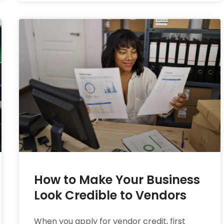
How to Make Your Business
Look Credible to Vendors
When you apply for vendor credit, first