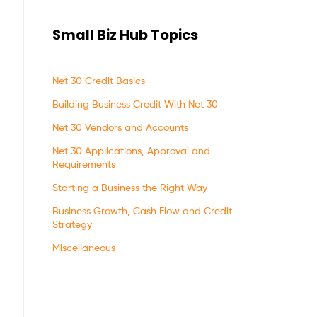
Small Biz Hub Topics
Net 30 Credit Basics
Building Business Credit With Net 30
Net 30 Vendors and Accounts
Net 30 Applications, Approval and
Requirements
Starting a Business the Right Way
Business Growth, Cash Flow and Credit
Strategy
Miscellaneous