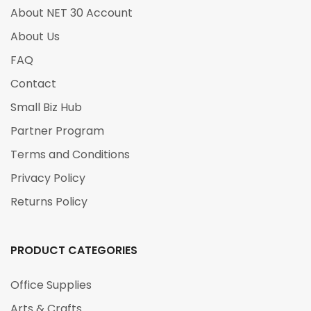
About NET 30 Account
About Us
FAQ
Contact
Small Biz Hub
Partner Program
Terms and Conditions
Privacy Policy
Returns Policy
PRODUCT CATEGORIES
Office Supplies
Arts & Crafts