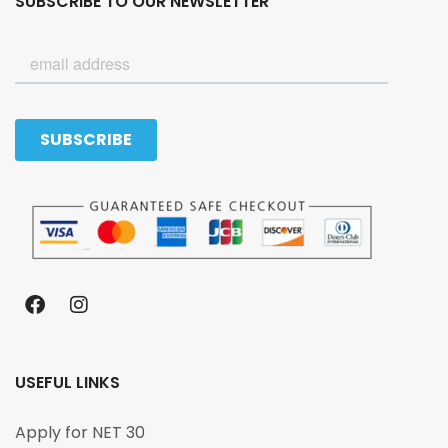
SUBSCRIBE TO OUR NEWSLETTER
USEFUL LINKS
Apply for NET 30