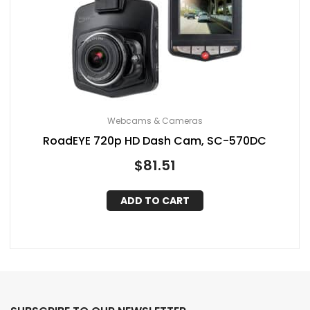
Webcams & Cameras
RoadEYE 720p HD Dash Cam, SC-570DC
$
81.51
ADD TO CART