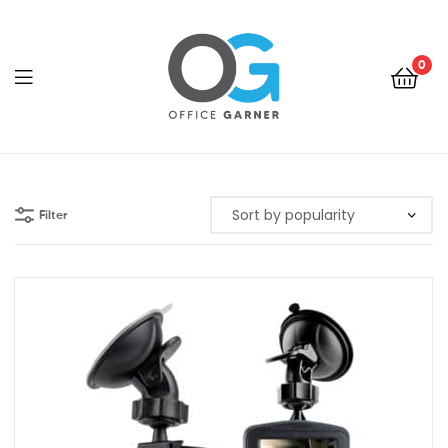
0
Office
Garner
Filter