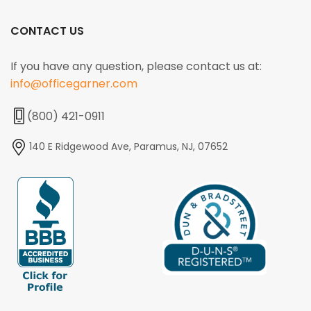
CONTACT US
If you have any question, please contact us at:
info@officegarner.com
(800) 421-0911
140 E Ridgewood Ave, Paramus, NJ, 07652