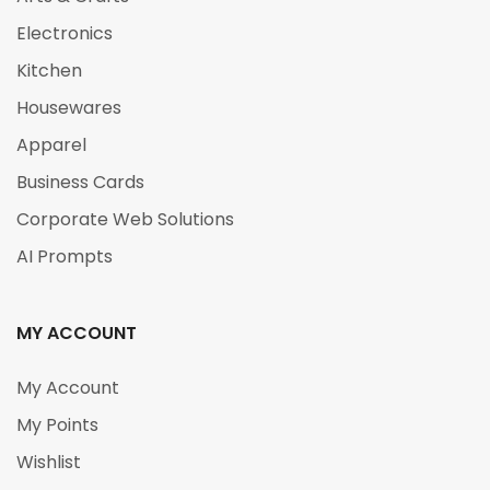
Electronics
Kitchen
Housewares
Apparel
Business Cards
Corporate Web Solutions
AI Prompts
MY ACCOUNT
My Account
My Points
Wishlist