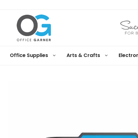
Office
Office Supplies
Arts & Crafts
Electro
Garner
Business
supplies
and
products
under
Net
30
terms