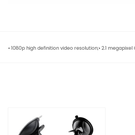
• 1080p high definition video resolution;• 2.1 megapix