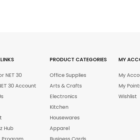
 LINKS
PRODUCT CATEGORIES
MY ACC
or NET 30
Office Supplies
My Acco
NET 30 Account
Arts & Crafts
My Point
Us
Electronics
Wishlist
Kitchen
t
Housewares
iz Hub
Apparel
r Program
Business Cards