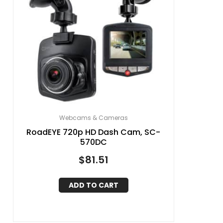
Webcams & Cameras
RoadEYE 720p HD Dash Cam, SC-
570DC
$
81.51
ADD TO CART