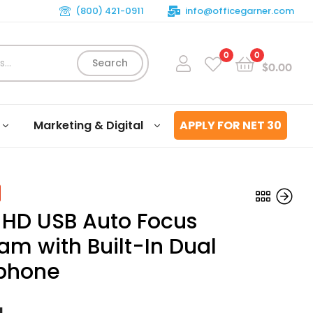
(800) 421-0911
info@officegarner.com
0
0
Search
$
0.00
Marketing & Digital
APPLY FOR NET 30
 HD USB Auto Focus
m with Built-In Dual
phone
$
81.51