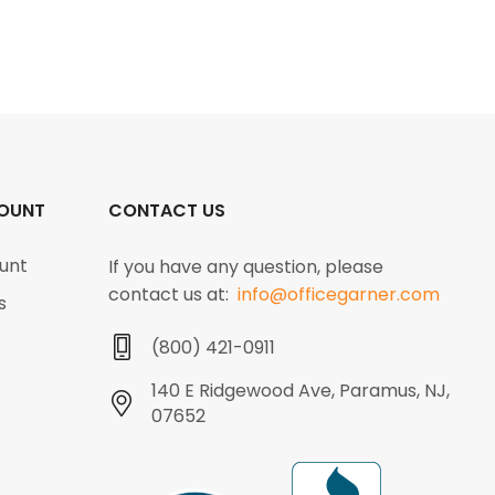
OUNT
CONTACT US
unt
If you have any question, please
contact us at:
info@officegarner.com
s
(800) 421-0911
140 E Ridgewood Ave, Paramus, NJ,
07652