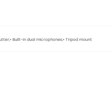
utter;• Built-in dual microphones;• Tripod mount