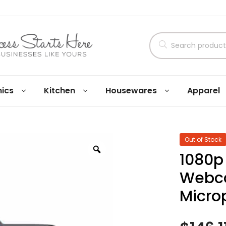
nics
Kitchen
Housewares
Apparel
Out of Stock
1080p
Webca
Micro