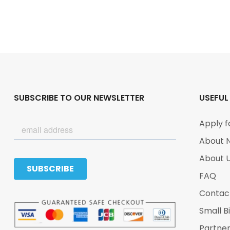
SUBSCRIBE TO OUR NEWSLETTER
USEFUL
Apply f
About 
About 
FAQ
Contac
Small B
Partne