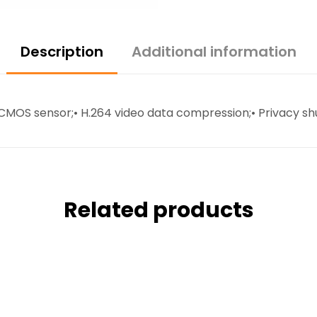
Description
Additional information
el CMOS sensor;• H.264 video data compression;• Privacy sh
Related products