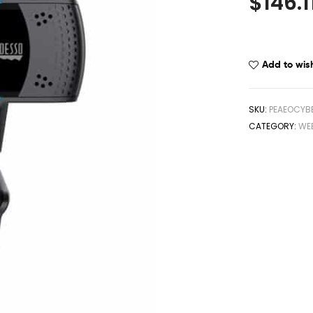
$
146.1
Add to wish
SKU:
PEAEOCYB
CATEGORY:
WE