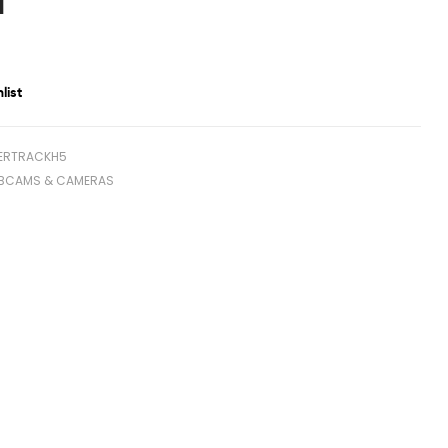
1
list
ERTRACKH5
BCAMS & CAMERAS