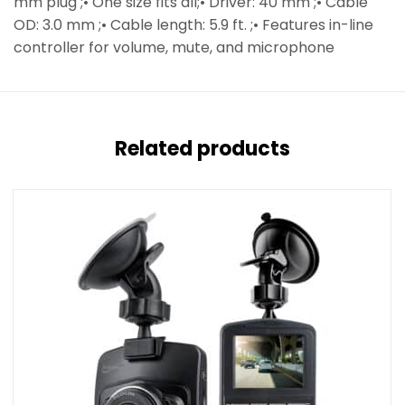
mm plug ;• One size fits all;• Driver: 40 mm ;• Cable
OD: 3.0 mm ;• Cable length: 5.9 ft. ;• Features in-line
controller for volume, mute, and microphone
Related products