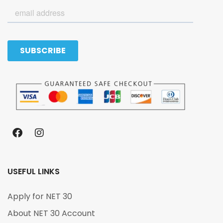
USEFUL LINKS
Apply for NET 30
About NET 30 Account