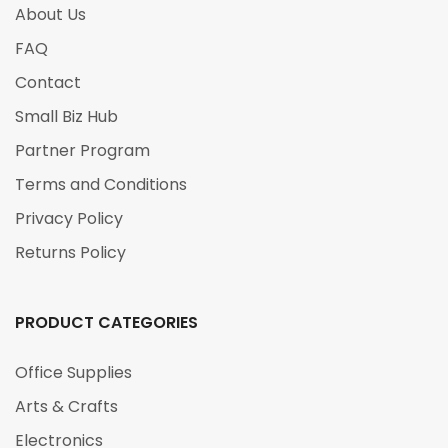
About Us
FAQ
Contact
Small Biz Hub
Partner Program
Terms and Conditions
Privacy Policy
Returns Policy
PRODUCT CATEGORIES
Office Supplies
Arts & Crafts
Electronics