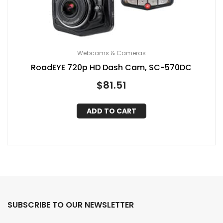
Webcams & Cameras
RoadEYE 720p HD Dash Cam, SC-570DC
$
81.51
ADD TO CART
SUBSCRIBE TO OUR NEWSLETTER