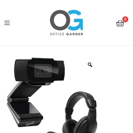
0
Office
Garner