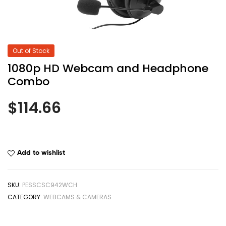
Out of Stock
1080p HD Webcam and Headphone
Combo
$
114.66
Add to wishlist
SKU:
PESSCSC942WCH
CATEGORY:
WEBCAMS & CAMERAS