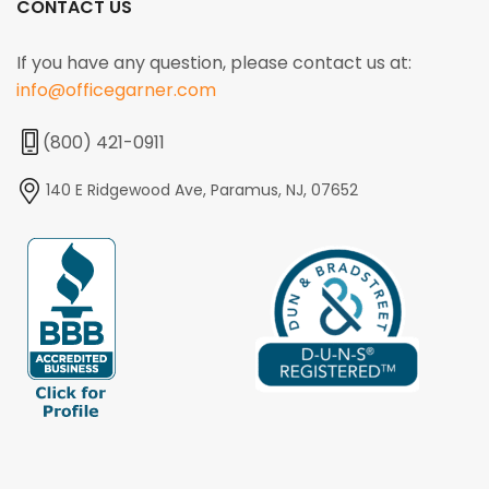
CONTACT US
If you have any question, please contact us at:
info@officegarner.com
(800) 421-0911
140 E Ridgewood Ave, Paramus, NJ, 07652