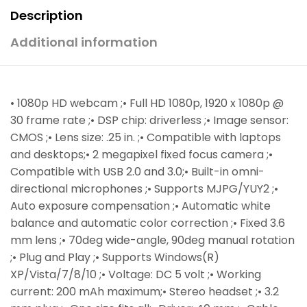
Description
Additional information
• 1080p HD webcam ;• Full HD 1080p, 1920 x 1080p @
30 frame rate ;• DSP chip: driverless ;• Image sensor:
CMOS ;• Lens size: .25 in. ;• Compatible with laptops
and desktops;• 2 megapixel fixed focus camera ;•
Compatible with USB 2.0 and 3.0;• Built-in omni-
directional microphones ;• Supports MJPG/YUY2 ;•
Auto exposure compensation ;• Automatic white
balance and automatic color correction ;• Fixed 3.6
mm lens ;• 70deg wide-angle, 90deg manual rotation
;• Plug and Play ;• Supports Windows(R)
XP/Vista/7/8/10 ;• Voltage: DC 5 volt ;• Working
current: 200 mAh maximum;• Stereo headset ;• 3.2