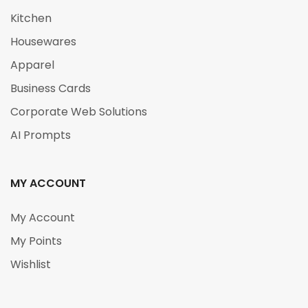
Kitchen
Housewares
Apparel
Business Cards
Corporate Web Solutions
AI Prompts
MY ACCOUNT
My Account
My Points
Wishlist