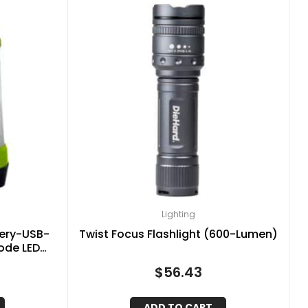
Lighting
tery-USB-
Twist Focus Flashlight (600-Lumen)
ode LED
, 41-3976
$
56.43
ADD TO CART