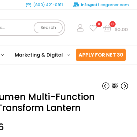
(800) 421-0911
info@officegarner.com
0
0
Search
$
0.00
Marketing & Digital
APPLY FOR NET 30
umen Multi-Function
Transform Lantern
$
$
49.02
94.05
6