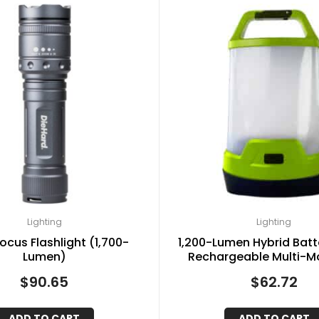
Lighting
Lighting
ocus Flashlight (1,700-
1,200-Lumen Hybrid Bat
Lumen)
Rechargeable Multi-M
Lantern and Power Bank
$
90.65
$
62.72
ADD TO CART
ADD TO CART