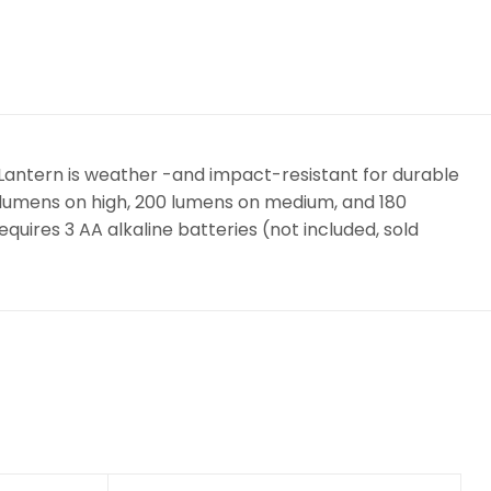
• Lantern is weather -and impact-resistant for durable
0 lumens on high, 200 lumens on medium, and 180
quires 3 AA alkaline batteries (not included, sold