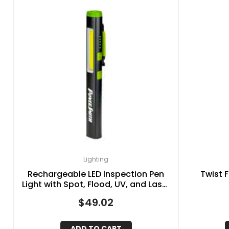
Lighting
Rechargeable LED Inspection Pen
Twist F
Light with Spot, Flood, UV, and Laser
Pointer Lights
$
49.02
ADD TO CART