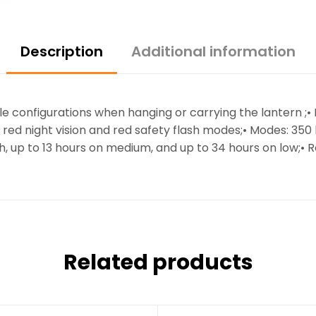
Description
Additional information
iple configurations when hanging or carrying the lantern ;
 red night vision and red safety flash modes;• Modes: 35
h, up to 13 hours on medium, and up to 34 hours on low;• Re
Related products