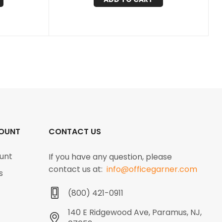
OUNT
CONTACT US
unt
If you have any question, please
contact us at:
info@officegarner.com
s
(800) 421-0911
140 E Ridgewood Ave, Paramus, NJ,