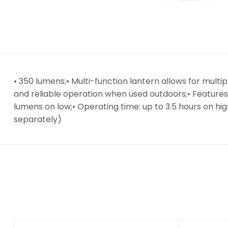
• 350 lumens;• Multi-function lantern allows for mult
and reliable operation when used outdoors;• Features
lumens on low;• Operating time: up to 3.5 hours on hig
separately)