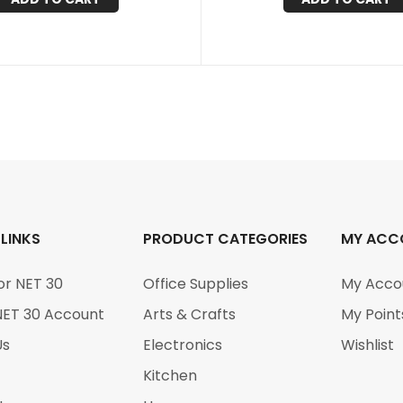
 LINKS
PRODUCT CATEGORIES
MY ACC
or NET 30
Office Supplies
My Acco
NET 30 Account
Arts & Crafts
My Point
Us
Electronics
Wishlist
Kitchen