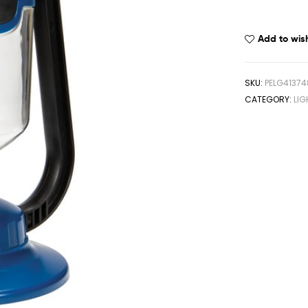
Add to wish
SKU:
PELG41374
CATEGORY:
LIG