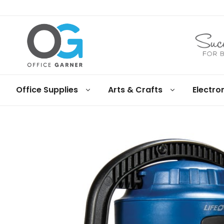
Office
Office Supplies
Arts & Crafts
Electro
Garner
Business
supplies
and
products
under
Net
30
terms