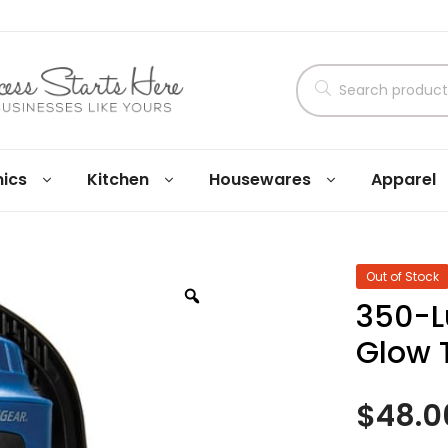
nics
Kitchen
Housewares
Apparel
Out of Stock
350-L
Glow 
$
48.0