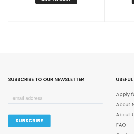
SUBSCRIBE TO OUR NEWSLETTER
USEFUL
Apply f
About 
About 
FAQ