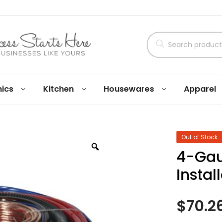
nics
Kitchen
Housewares
Apparel
Out of Stock
4-Gau
Instal
$
70.2