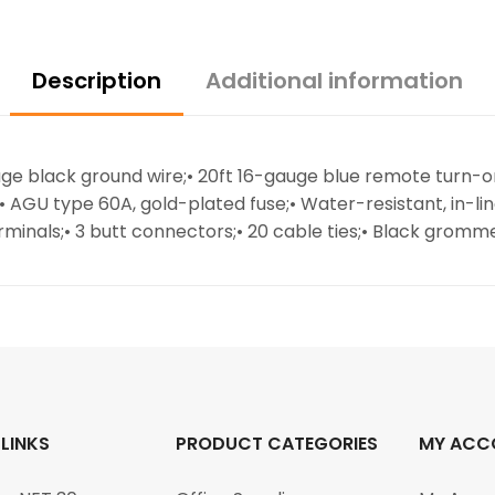
Description
Additional information
auge black ground wire;• 20ft 16-gauge blue remote turn-
;• AGU type 60A, gold-plated fuse;• Water-resistant, in-li
minals;• 3 butt connectors;• 20 cable ties;• Black gromm
 LINKS
PRODUCT CATEGORIES
MY ACC