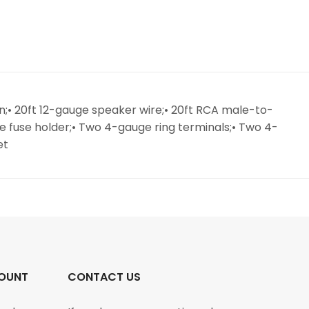
on;• 20ft 12-gauge speaker wire;• 20ft RCA male-to-
ne fuse holder;• Two 4-gauge ring terminals;• Two 4-
et
OUNT
CONTACT US