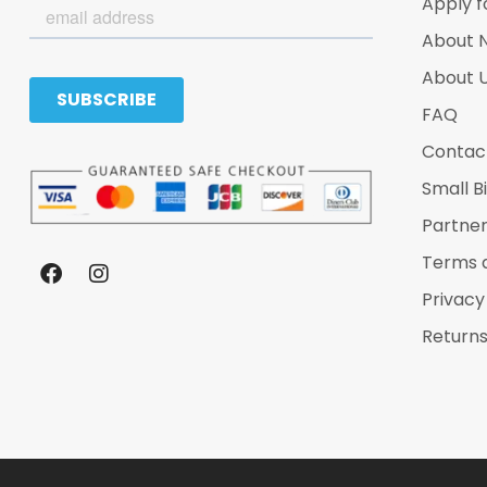
Apply f
About 
About 
FAQ
Contac
Small B
Partne
Terms 
Privacy
Returns