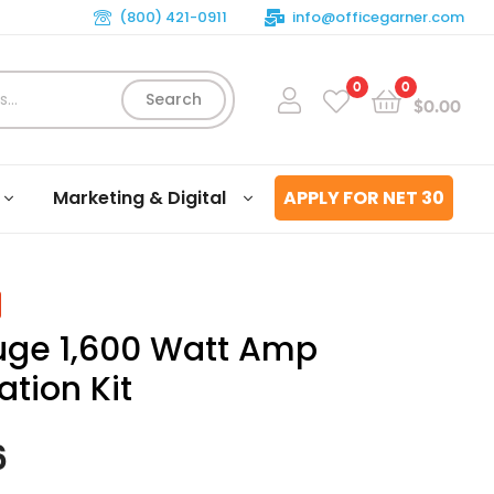
(800) 421-0911
info@officegarner.com
0
0
Search
$
0.00
Marketing & Digital
APPLY FOR NET 30
ge 1,600 Watt Amp
lation Kit
6