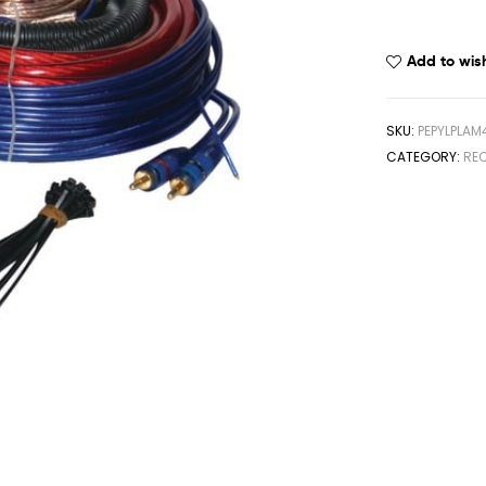
Add to wish
SKU:
PEPYLPLAM
CATEGORY:
REC