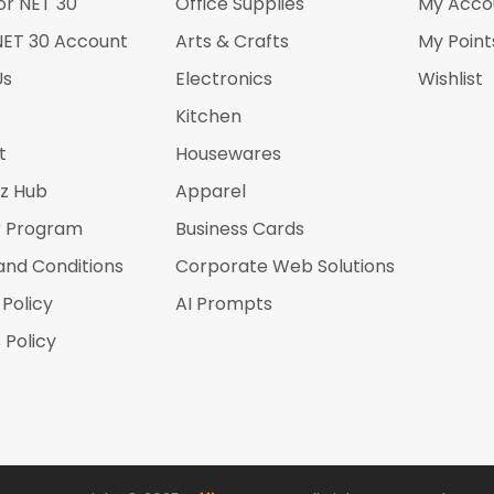
or NET 30
Office Supplies
My Acco
NET 30 Account
Arts & Crafts
My Point
Us
Electronics
Wishlist
Kitchen
t
Housewares
iz Hub
Apparel
r Program
Business Cards
and Conditions
Corporate Web Solutions
 Policy
AI Prompts
 Policy