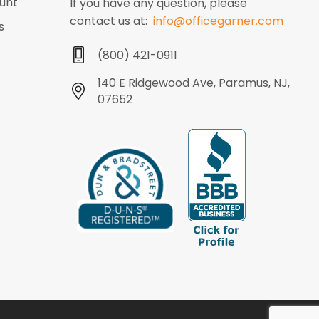
unt
If you have any question, please
contact us at:
info@officegarner.com
s
(800) 421-0911
140 E Ridgewood Ave, Paramus, NJ,
07652