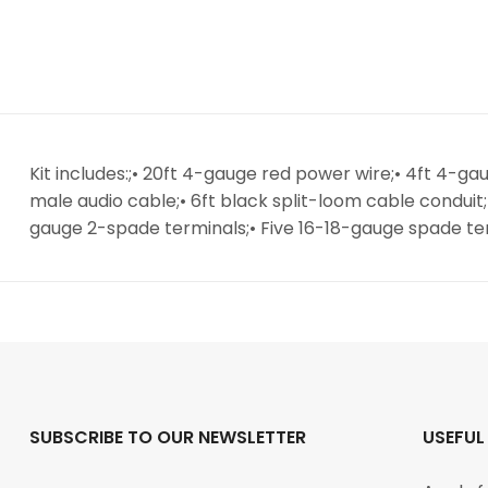
Kit includes:;• 20ft 4-gauge red power wire;• 4ft 4-g
male audio cable;• 6ft black split-loom cable conduit
gauge 2-spade terminals;• Five 16-18-gauge spade ter
SUBSCRIBE TO OUR NEWSLETTER
USEFUL