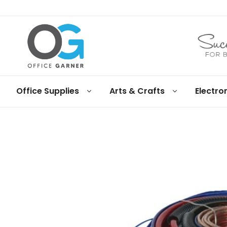
Office
Office Supplies
Arts & Crafts
Electro
Garner
Business
supplies
and
products
under
Net
30
terms