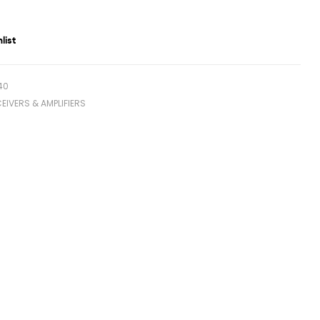
list
40
EIVERS & AMPLIFIERS