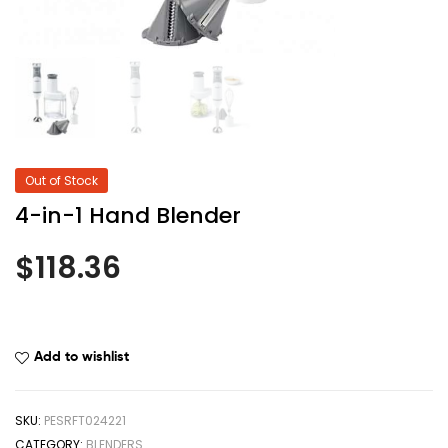
Out of Stock
4-in-1 Hand Blender
$
118.36
Add to wishlist
SKU:
PESRFT024221
CATEGORY:
BLENDERS