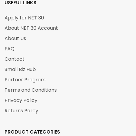
USEFUL LINKS
Apply for NET 30
About NET 30 Account
About Us
FAQ
Contact
Small Biz Hub
Partner Program
Terms and Conditions
Privacy Policy
Returns Policy
PRODUCT CATEGORIES