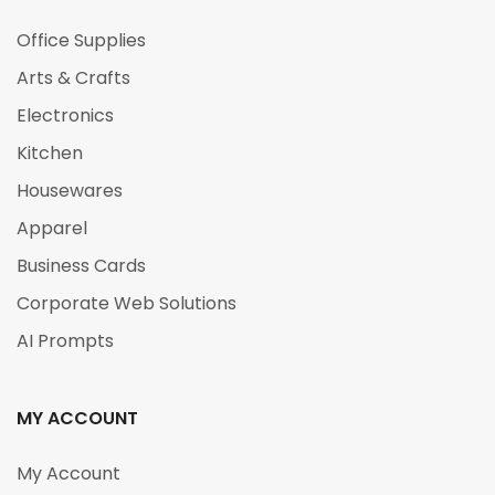
Office Supplies
Arts & Crafts
Electronics
Kitchen
Housewares
Apparel
Business Cards
Corporate Web Solutions
AI Prompts
MY ACCOUNT
My Account