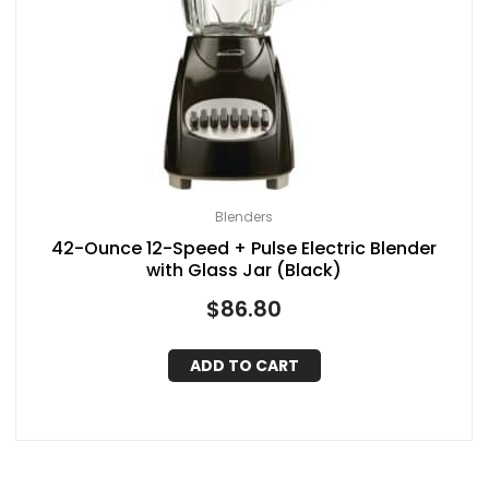
Blenders
42-Ounce 12-Speed + Pulse Electric Blender
with Glass Jar (Black)
$
86.80
ADD TO CART