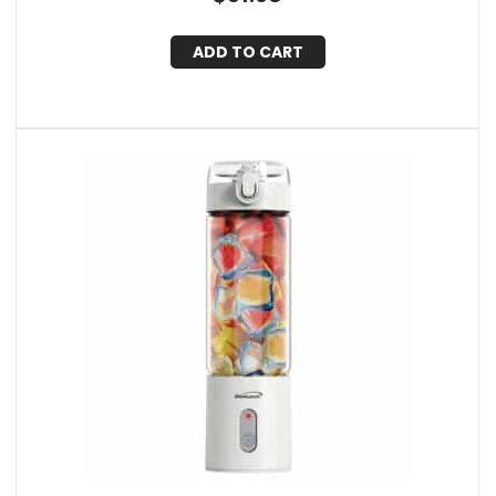
ADD TO CART