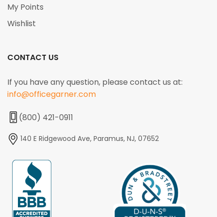
My Points
Wishlist
CONTACT US
If you have any question, please contact us at:
info@officegarner.com
(800) 421-0911
140 E Ridgewood Ave, Paramus, NJ, 07652