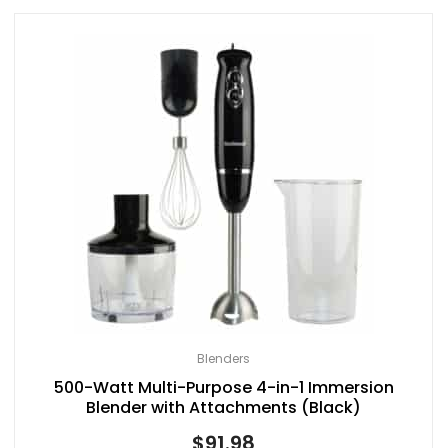
Blenders
500-Watt Multi-Purpose 4-in-1 Immersion
Blender with Attachments (Black)
$
91.98