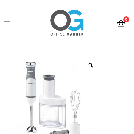
0
Office
Garner