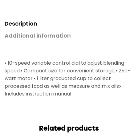
Description
Additional information
• 10-speed variable control dial to adjust blending
speed;• Compact size for convenient storage;• 250-
watt motor;• 1 liter graduated cup to collect
processed food as well as measure and mix oils;•
Includes instruction manual
Related products