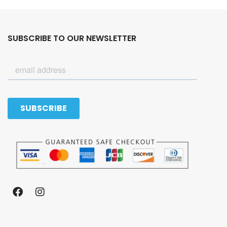
SUBSCRIBE TO OUR NEWSLETTER