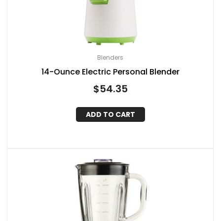
Blenders
14-Ounce Electric Personal Blender
$
54.35
ADD TO CART