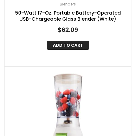
Blenders
50-Watt 17-Oz. Portable Battery-Operated
USB-Chargeable Glass Blender (White)
$
62.09
ADD TO CART