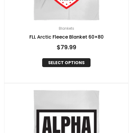
Blankets
FLL Arctic Fleece Blanket 60×80
$
79.99
SELECT OPTIONS