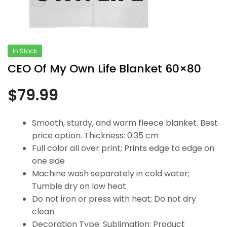
In Stock
CEO Of My Own Life Blanket 60×80
$
79.99
Smooth, sturdy, and warm fleece blanket. Best
price option. Thickness: 0.35 cm
Full color all over print; Prints edge to edge on
one side
Machine wash separately in cold water;
Tumble dry on low heat
Do not iron or press with heat; Do not dry
clean
Decoration Type: Sublimation; Product