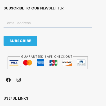
SUBSCRIBE TO OUR NEWSLETTER
USEFUL LINKS