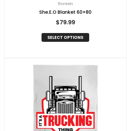
Blankets
She.E.O Blanket 60×80
$
79.99
SELECT OPTIONS