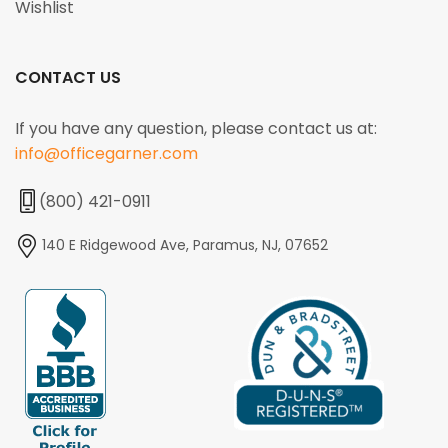
Wishlist
CONTACT US
If you have any question, please contact us at:
info@officegarner.com
(800) 421-0911
140 E Ridgewood Ave, Paramus, NJ, 07652