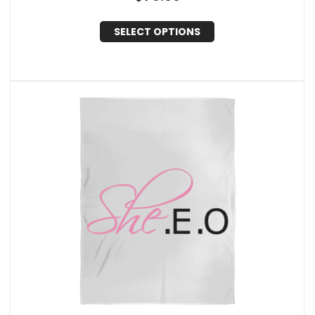
SELECT OPTIONS