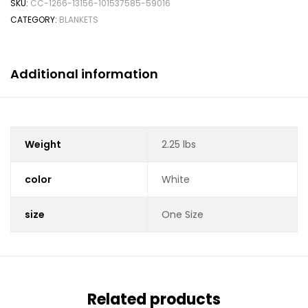
SKU:
CC-1266-13156-101537585-59016
CATEGORY:
BLANKETS
Additional information
Weight
2.25 lbs
color
White
size
One Size
Related products