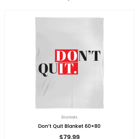
Blankets
Don’t Quit Blanket 60×80
$
79.99