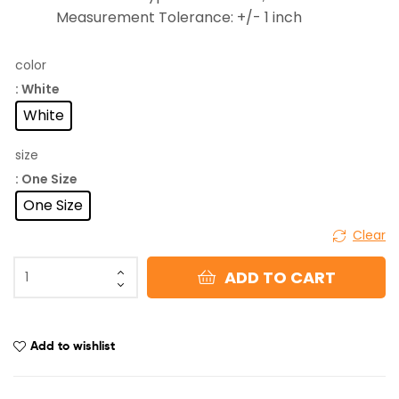
Measurement Tolerance: +/- 1 inch
color
: White
White
size
: One Size
One Size
Clear
ADD TO CART
Add to wishlist