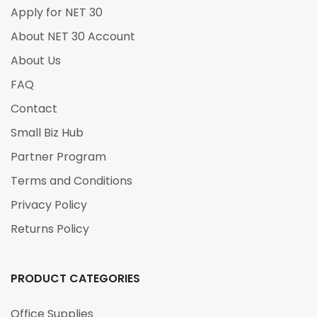
Apply for NET 30
About NET 30 Account
About Us
FAQ
Contact
Small Biz Hub
Partner Program
Terms and Conditions
Privacy Policy
Returns Policy
PRODUCT CATEGORIES
Office Supplies