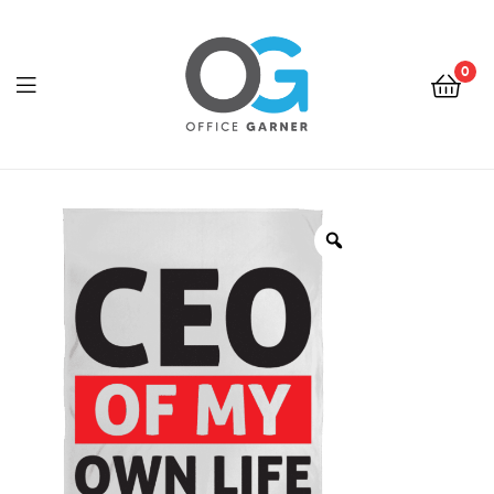
0
Office
Garner