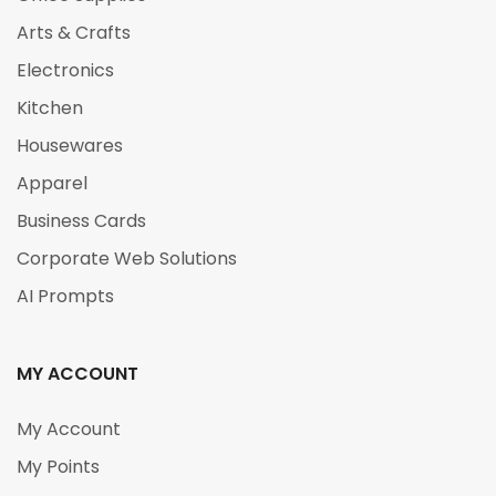
Arts & Crafts
Electronics
Kitchen
Housewares
Apparel
Business Cards
Corporate Web Solutions
AI Prompts
MY ACCOUNT
My Account
My Points