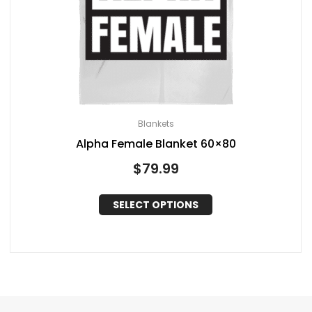
Blankets
Alpha Female Blanket 60×80
$
79.99
SELECT OPTIONS