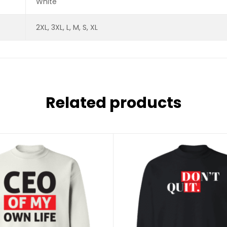
White
2XL, 3XL, L, M, S, XL
Related products