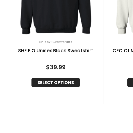
Unisex Sweatshirts
SHE.E.O Unisex Black Sweatshirt
CEO Of M
$
39.99
SELECT OPTIONS