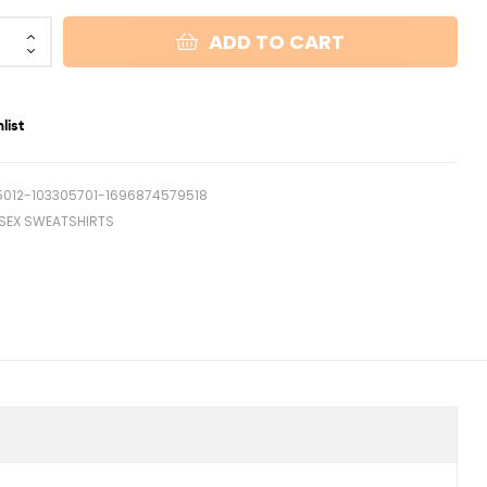
ADD TO CART
list
012-103305701-1696874579518
ISEX SWEATSHIRTS