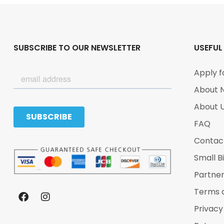
SUBSCRIBE TO OUR NEWSLETTER
USEFUL
Apply f
About 
About 
FAQ
Contac
Small B
Partne
Terms 
Privacy