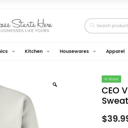
nics
Kitchen
Housewares
Apparel
In Stock
CEO V
Sweat
$
39.9