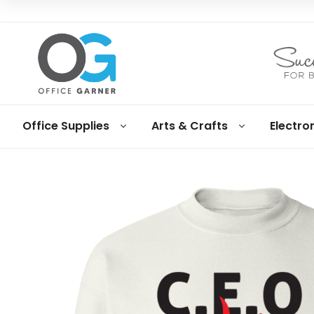
Office
Office Supplies
Arts & Crafts
Electro
Garner
Business
supplies
and
products
under
Net
30
terms