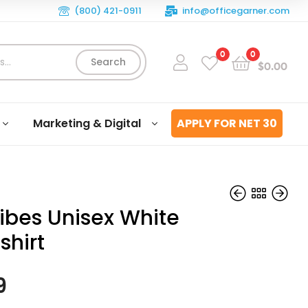
(800) 421-0911
info@officegarner.com
0
0
Search
$
0.00
Marketing & Digital
APPLY FOR NET 30
ibes Unisex White
shirt
$
$
39.99
39.99
9