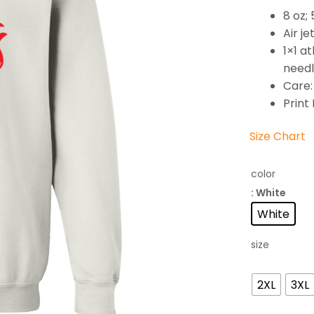
8 oz;
Air je
1×1 a
needl
Care:
Print
Size Chart
color
: White
White
size
2XL
3XL