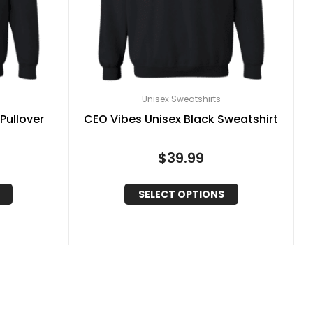
Unisex Sweatshirts
Pullover
CEO Vibes Unisex Black Sweatshirt
$
39.99
SELECT OPTIONS