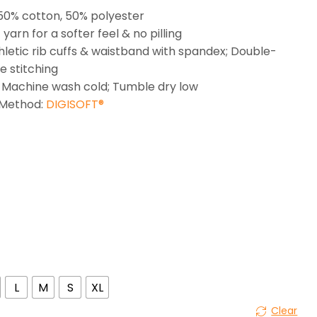
 50% cotton, 50% polyester
t yarn for a softer feel & no pilling
thletic rib cuffs & waistband with spandex; Double-
e stitching
 Machine wash cold; Tumble dry low
 Method:
DIGISOFT®
L
M
S
XL
Clear