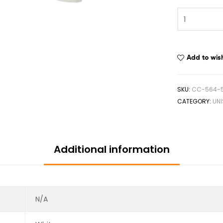
Add to wish
SKU:
CC-564-5
CATEGORY:
UN
Additional information
N/A