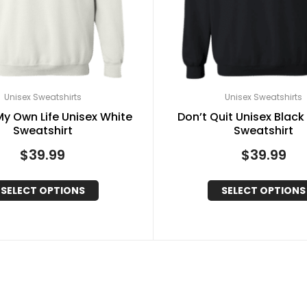
Unisex Sweatshirts
Unisex Sweatshirts
y Own Life Unisex White
Don’t Quit Unisex Black 
Sweatshirt
Sweatshirt
$
39.99
$
39.99
SELECT OPTIONS
SELECT OPTIONS