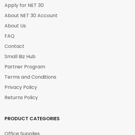
Apply for NET 30
About NET 30 Account
About Us
FAQ
Contact
Small Biz Hub
Partner Program
Terms and Conditions
Privacy Policy
Returns Policy
PRODUCT CATEGORIES
Office Supplies