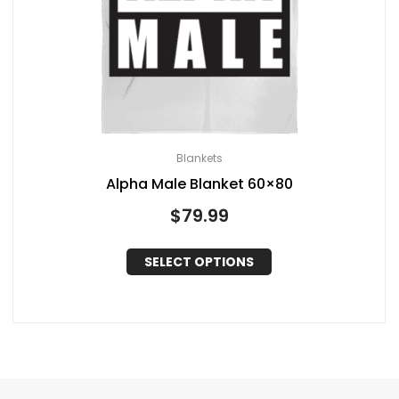
Blankets
Alpha Male Blanket 60×80
$
79.99
SELECT OPTIONS