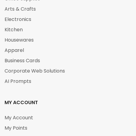
Arts & Crafts
Electronics
Kitchen
Housewares
Apparel
Business Cards
Corporate Web Solutions
AI Prompts
MY ACCOUNT
My Account
My Points