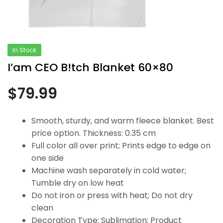
In Stock
I’am CEO B!tch Blanket 60×80
$
79.99
Smooth, sturdy, and warm fleece blanket. Best
price option. Thickness: 0.35 cm
Full color all over print; Prints edge to edge on
one side
Machine wash separately in cold water;
Tumble dry on low heat
Do not iron or press with heat; Do not dry
clean
Decoration Type: Sublimation; Product