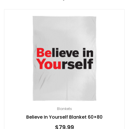
Blankets
Believe In Yourself Blanket 60×80
$
79.99