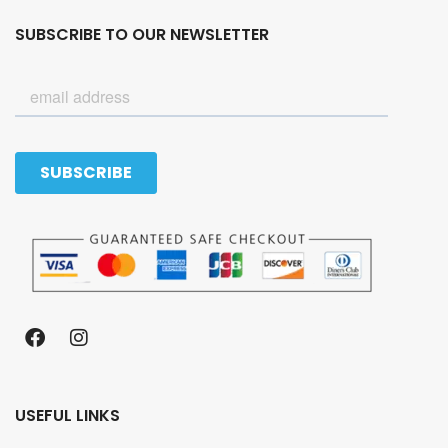
SUBSCRIBE TO OUR NEWSLETTER
USEFUL LINKS