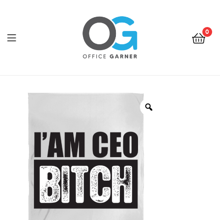
0
Office
Garner