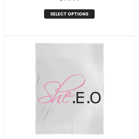
SELECT OPTIONS