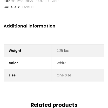
SKU:
CC-1266-13156-101537587-59016
CATEGORY:
BLANKETS
Additional information
Weight
2.25 lbs
color
White
size
One Size
Related products