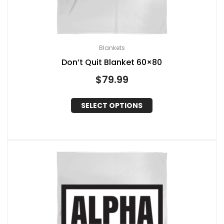
Blankets
Don’t Quit Blanket 60×80
$
79.99
SELECT OPTIONS