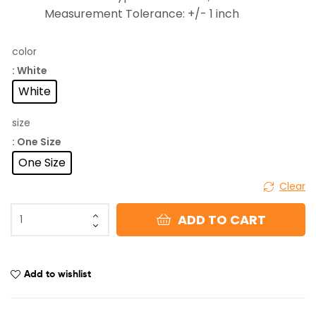
Measurement Tolerance: +/- 1 inch
color
: White
White
size
: One Size
One Size
Clear
ADD TO CART
Add to wishlist