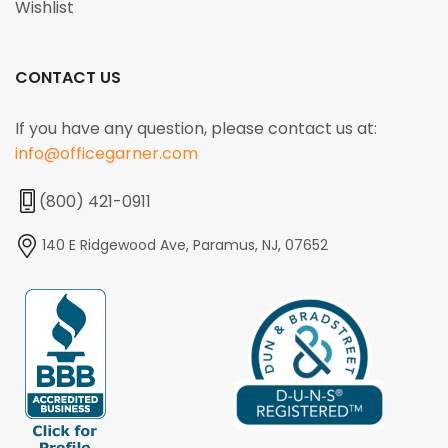
Wishlist
CONTACT US
If you have any question, please contact us at:
info@officegarner.com
(800) 421-0911
140 E Ridgewood Ave, Paramus, NJ, 07652