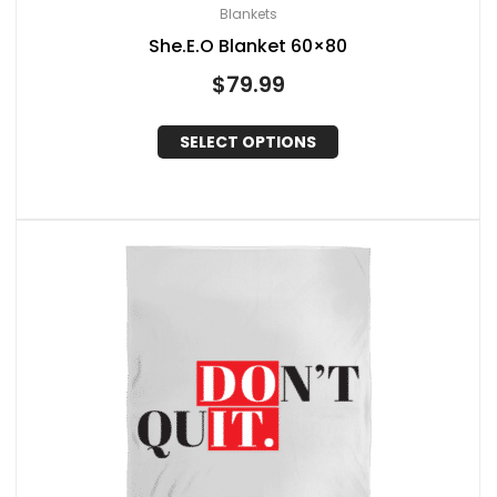
Blankets
She.E.O Blanket 60×80
$
79.99
SELECT OPTIONS