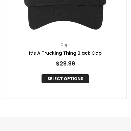
Caps
It’s A Trucking Thing Black Cap
$
29.99
SELECT OPTIONS