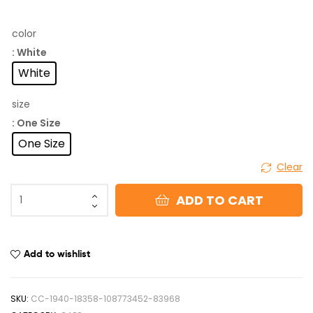
color
: White
White
size
: One Size
One Size
Clear
ADD TO CART
Add to wishlist
SKU:
CC-1940-18358-108773452-83968