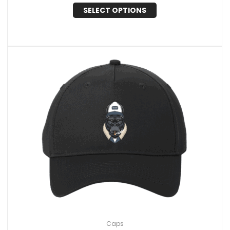
SELECT OPTIONS
Caps