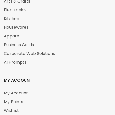
Arts & Crafts
Electronics
Kitchen
Housewares
Apparel
Business Cards
Corporate Web Solutions
AI Prompts
MY ACCOUNT
My Account
My Points
Wishlist