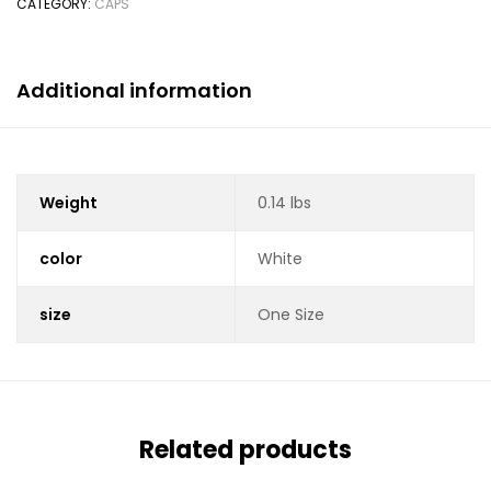
CATEGORY:
CAPS
Additional information
Weight
0.14 lbs
color
White
size
One Size
Related products