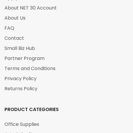
About NET 30 Account
About Us
FAQ
Contact
Small Biz Hub
Partner Program
Terms and Conditions
Privacy Policy
Returns Policy
PRODUCT CATEGORIES
Office Supplies