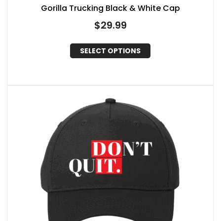
Gorilla Trucking Black & White Cap
$
29.99
SELECT OPTIONS