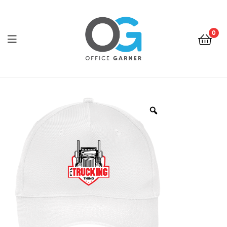
0
Office
Garner