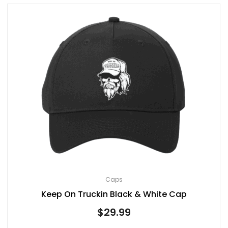
Caps
Keep On Truckin Black & White Cap
$
29.99