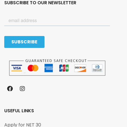
SUBSCRIBE TO OUR NEWSLETTER
USEFUL LINKS
Apply for NET 30