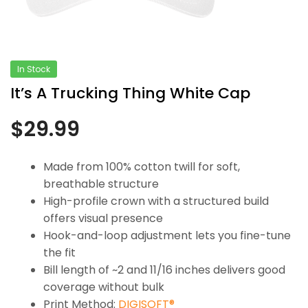
In Stock
It’s A Trucking Thing White Cap
$
29.99
Made from 100% cotton twill for soft,
breathable structure
High-profile crown with a structured build
offers visual presence
Hook-and-loop adjustment lets you fine-tune
the fit
Bill length of ~2 and 11/16 inches delivers good
coverage without bulk
Print Method:
DIGISOFT®