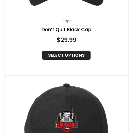
Caps
Don’t Quit Black Cap
$
29.99
SELECT OPTIONS