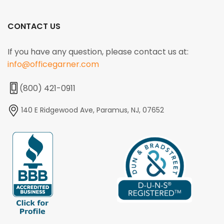
CONTACT US
If you have any question, please contact us at:
info@officegarner.com
(800) 421-0911
140 E Ridgewood Ave, Paramus, NJ, 07652