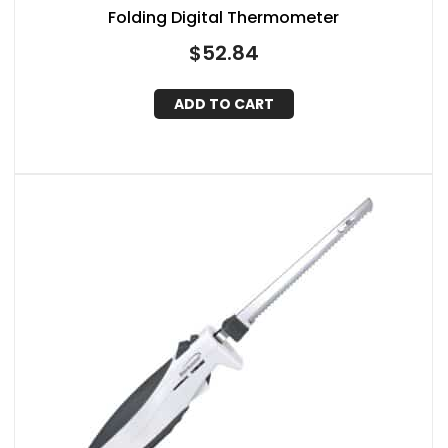
Folding Digital Thermometer
$
52.84
ADD TO CART