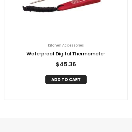
Kitchen Accessories
Waterproof Digital Thermometer
$
45.36
ADD TO CART