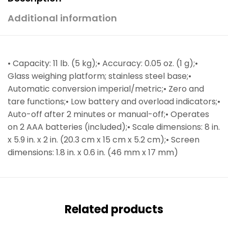
Additional information
• Capacity: 11 lb. (5 kg);• Accuracy: 0.05 oz. (1 g);•
Glass weighing platform; stainless steel base;•
Automatic conversion imperial/metric;• Zero and
tare functions;• Low battery and overload indicators;•
Auto-off after 2 minutes or manual-off;• Operates
on 2 AAA batteries (included);• Scale dimensions: 8 in.
x 5.9 in. x 2 in. (20.3 cm x 15 cm x 5.2 cm);• Screen
dimensions: 1.8 in. x 0.6 in. (46 mm x 17 mm)
Related products