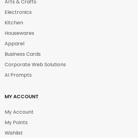
Arts & Crafts
Electronics
Kitchen
Housewares
Apparel
Business Cards
Corporate Web Solutions
AI Prompts
MY ACCOUNT
My Account
My Points
Wishlist