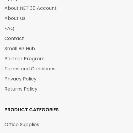
About NET 30 Account
About Us
FAQ
Contact
Small Biz Hub
Partner Program
Terms and Conditions
Privacy Policy
Returns Policy
PRODUCT CATEGORIES
Office Supplies