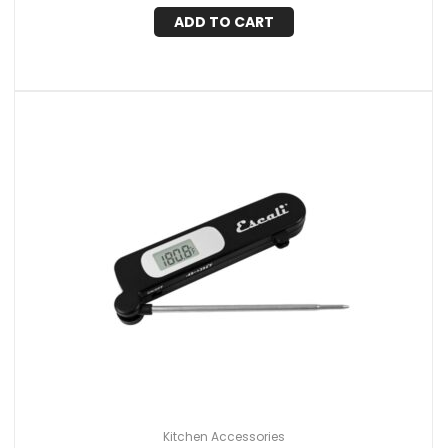
ADD TO CART
Kitchen Accessories