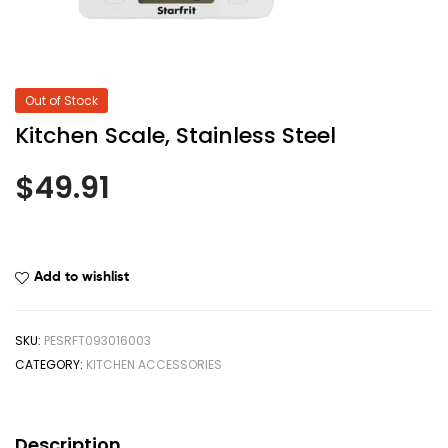
Out of Stock
Kitchen Scale, Stainless Steel
$
49.91
Add to wishlist
SKU:
PESRFT093016003
CATEGORY:
KITCHEN ACCESSORIES
Description