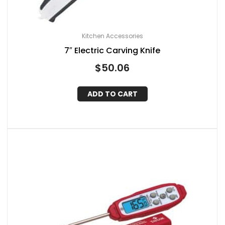
Kitchen Accessories
7″ Electric Carving Knife
$
50.06
ADD TO CART