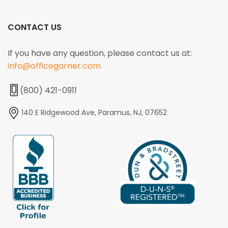
CONTACT US
If you have any question, please contact us at:
info@officegarner.com
(800) 421-0911
140 E Ridgewood Ave, Paramus, NJ, 07652