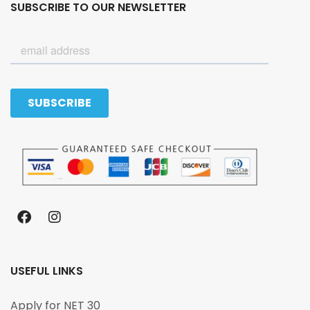
SUBSCRIBE TO OUR NEWSLETTER
USEFUL LINKS
Apply for NET 30