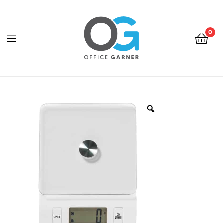
0
Office
Garner