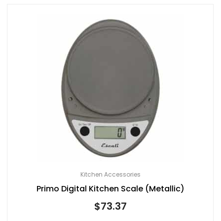
Kitchen Accessories
Primo Digital Kitchen Scale (Metallic)
$
73.37