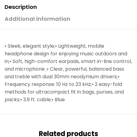
Description
Additional information
• Sleek, elegant style;• Lightweight, mobile
headphone design for enjoying music outdoors and
in;• Soft, high-comfort earpads, smart in-line control,
and microphone ;• Clear, powerful, balanced bass
and treble with dual 30mm neodymium drivers;•
Frequency response: 10 Hz to 23 kHz;• 2 easy-fold
methods for ultracompact fit in bags, purses, and
packs;• 3.9 ft. cable;• Blue
Related products