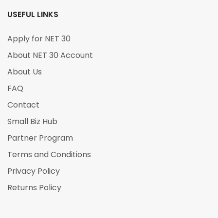
USEFUL LINKS
Apply for NET 30
About NET 30 Account
About Us
FAQ
Contact
Small Biz Hub
Partner Program
Terms and Conditions
Privacy Policy
Returns Policy