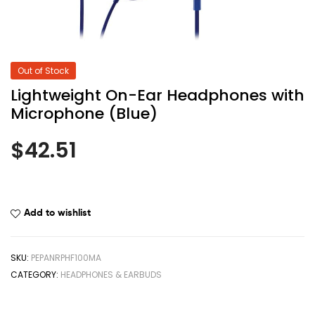
Out of Stock
Lightweight On-Ear Headphones with
Microphone (Blue)
$
42.51
Add to wishlist
SKU:
PEPANRPHF100MA
CATEGORY:
HEADPHONES & EARBUDS