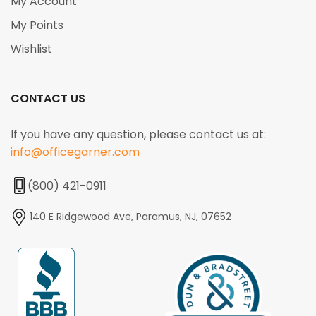
My Account
My Points
Wishlist
CONTACT US
If you have any question, please contact us at:
info@officegarner.com
(800) 421-0911
140 E Ridgewood Ave, Paramus, NJ, 07652