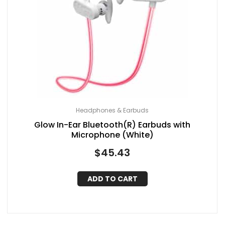
Headphones & Earbuds
Glow In-Ear Bluetooth(R) Earbuds with
Microphone (White)
$
45.43
ADD TO CART