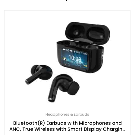
Headphones & Earbuds
Bluetooth(R) Earbuds with Microphones and
ANC, True Wireless with Smart Display Charging