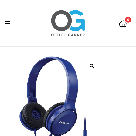
0
Office
Garner