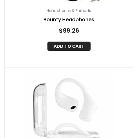
Headphones & Earbuds
Bounty Headphones
$
99.26
ADD TO CART