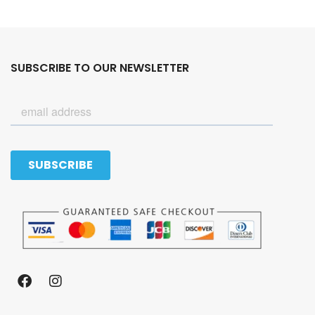
SUBSCRIBE TO OUR NEWSLETTER