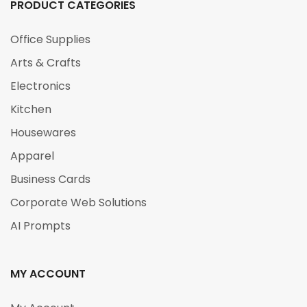
PRODUCT CATEGORIES
Office Supplies
Arts & Crafts
Electronics
Kitchen
Housewares
Apparel
Business Cards
Corporate Web Solutions
AI Prompts
MY ACCOUNT