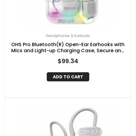
Headphones & Earbuds
OHS Pro Bluetooth(R) Open-Ear Earhooks with
Mics and Light-up Charging Case, Secure and
Comfortable Fit, up to 18 Hours of Play Time
$
99.34
ADD TO CART