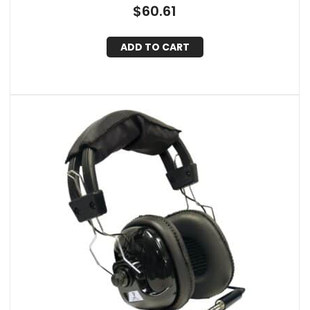
Case, IQ-341ANC (Black)
$
60.61
ADD TO CART