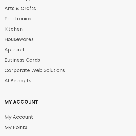
Arts & Crafts
Electronics
Kitchen
Housewares
Apparel
Business Cards
Corporate Web Solutions
AI Prompts
MY ACCOUNT
My Account
My Points