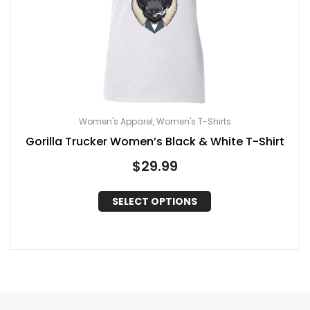
Women's Apparel
Women's T-Shirts
,
Gorilla Trucker Women’s Black & White T-Shirt
$
29.99
SELECT OPTIONS