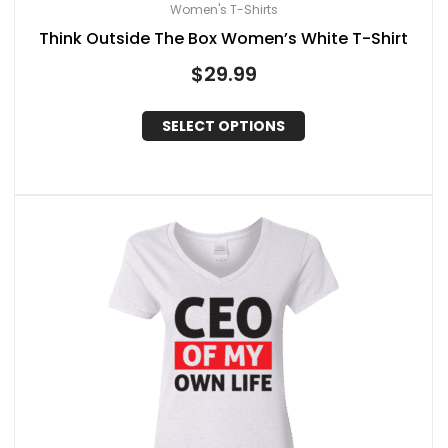
Women's T-Shirts
Think Outside The Box Women’s White T-Shirt
$
29.99
SELECT OPTIONS