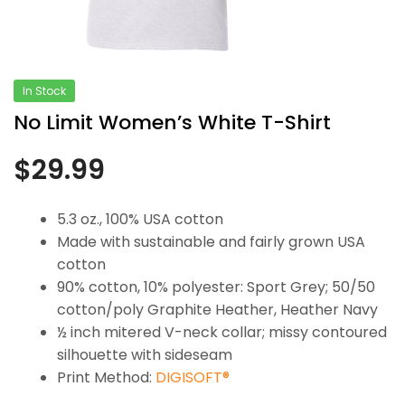
In Stock
No Limit Women’s White T-Shirt
$
29.99
5.3 oz., 100% USA cotton
Made with sustainable and fairly grown USA
cotton
90% cotton, 10% polyester: Sport Grey; 50/50
cotton/poly Graphite Heather, Heather Navy
½ inch mitered V-neck collar; missy contoured
silhouette with sideseam
Print Method:
DIGISOFT®