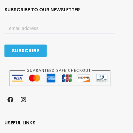
SUBSCRIBE TO OUR NEWSLETTER
USEFUL LINKS