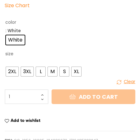
Size Chart
color
: White
White
size
2XL
3XL
L
M
S
XL
Clear
ADD TO CART
Add to wishlist