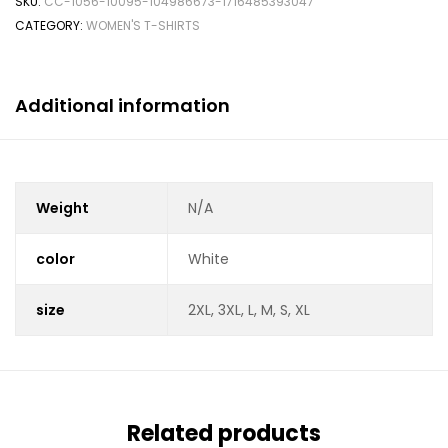
SKU:
CC-1056-10095-104986673-1716485393047
CATEGORY:
WOMEN'S T-SHIRTS
Additional information
Weight
N/A
color
White
size
2XL, 3XL, L, M, S, XL
Related products