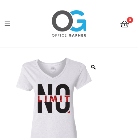
0
Office
Garner