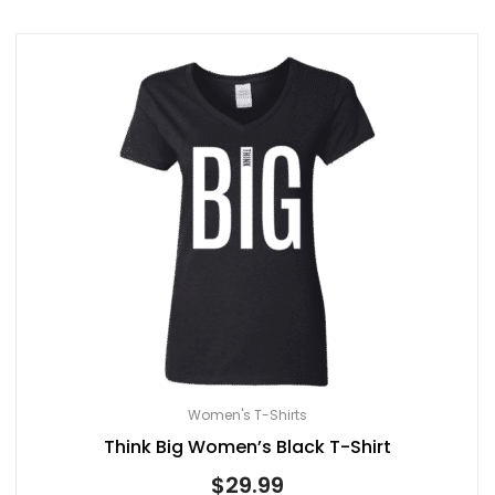
Women's T-Shirts
Think Big Women’s Black T-Shirt
$
29.99