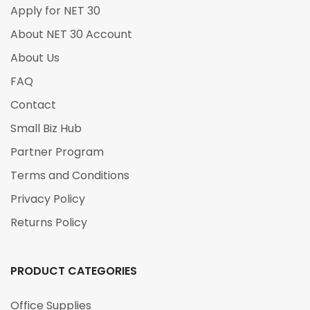
Apply for NET 30
About NET 30 Account
About Us
FAQ
Contact
Small Biz Hub
Partner Program
Terms and Conditions
Privacy Policy
Returns Policy
PRODUCT CATEGORIES
Office Supplies