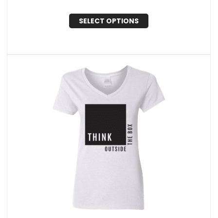
SELECT OPTIONS