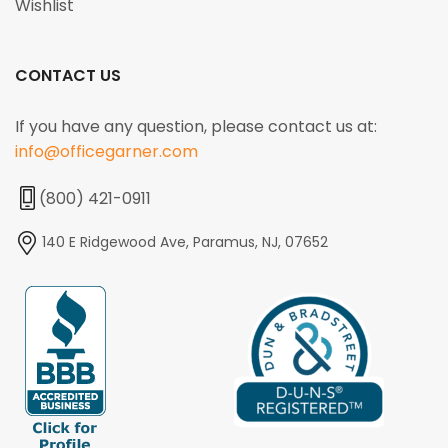
Wishlist
CONTACT US
If you have any question, please contact us at:
info@officegarner.com
(800) 421-0911
140 E Ridgewood Ave, Paramus, NJ, 07652