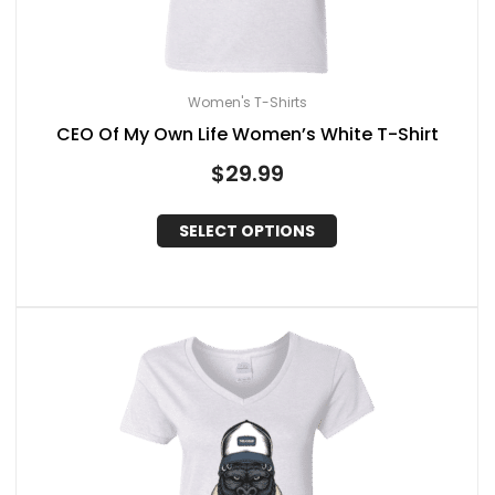
Women's T-Shirts
CEO Of My Own Life Women’s White T-Shirt
$
29.99
SELECT OPTIONS