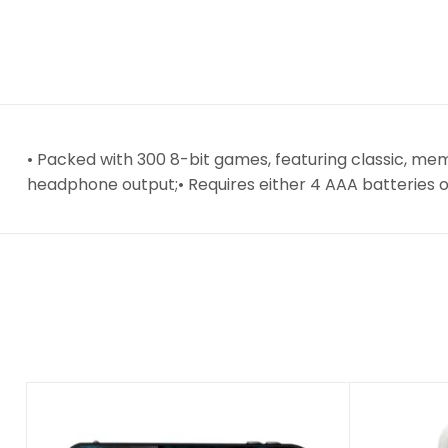
• Packed with 300 8-bit games, featuring classic, me
headphone output;• Requires either 4 AAA batteries o