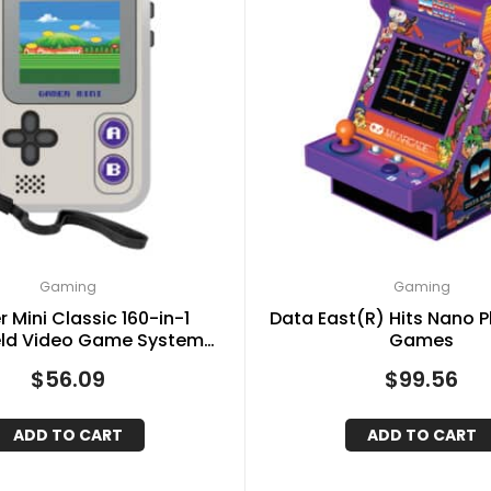
Gaming
Gaming
 Mini Classic 160-in-1
Data East(R) Hits Nano P
ld Video Game System
Games
Gray and Purple)
$
56.09
$
99.56
ADD TO CART
ADD TO CART