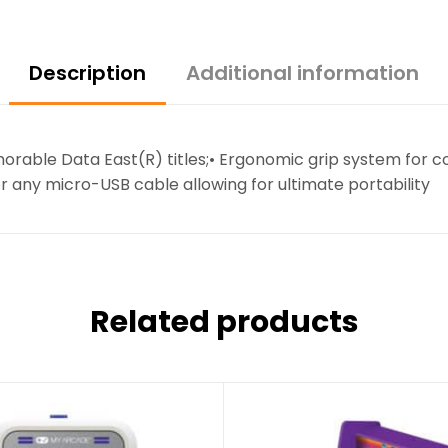
Description
Additional information
morable Data East(R) titles;• Ergonomic grip system for
r any micro-USB cable allowing for ultimate portability
Related products