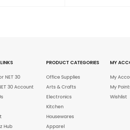
 LINKS
PRODUCT CATEGORIES
MY ACC
or NET 30
Office Supplies
My Acco
NET 30 Account
Arts & Crafts
My Point
Us
Electronics
Wishlist
Kitchen
t
Housewares
iz Hub
Apparel