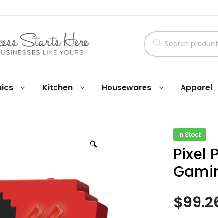
nics
Kitchen
Housewares
Apparel
In Stock
Pixel
Gami
$
99.2