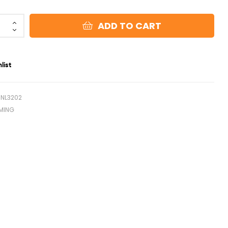
ADD TO CART
list
NL3202
MING