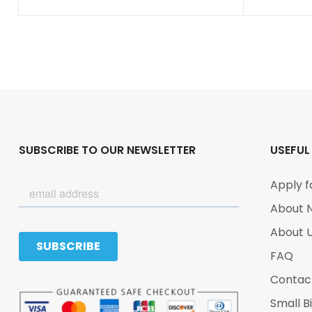
SUBSCRIBE TO OUR NEWSLETTER
USEFUL
Apply f
About 
About 
FAQ
Contac
Small B