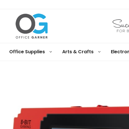
Office
Office Supplies
Arts & Crafts
Electro
Garner
Business
supplies
and
products
under
Net
30
terms