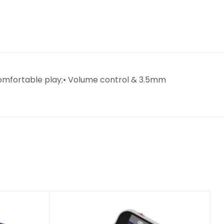
 comfortable play;• Volume control & 3.5mm