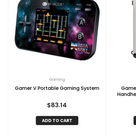
Gaming
Gamer V Portable Gaming System
Gamer
Handhe
(
$
83.14
ADD TO CART