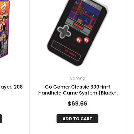
Gaming
layer, 208
Go Gamer Classic 300-in-1
Handheld Game System (Black-
Red-Gray)
$
69.66
ADD TO CART