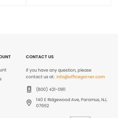
OUNT
CONTACT US
unt
If you have any question, please
contact us at:
info@officegarner.com
s
(800) 421-0911
140 E Ridgewood Ave, Paramus, NJ,
07652