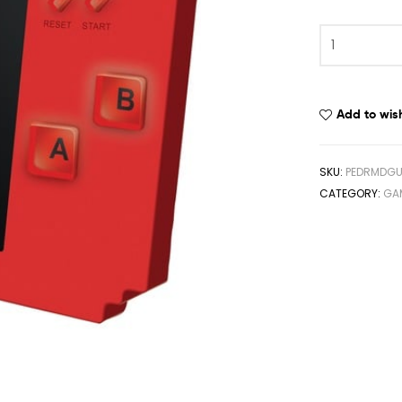
Add to wish
SKU:
PEDRMDGU
CATEGORY:
GA