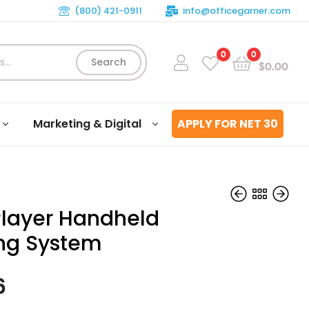
(800) 421-0911
info@officegarner.com
0
0
Search
$
0.00
Marketing & Digital
APPLY FOR NET 30
 Player Handheld
ng System
$
$
66.49
99.56
6