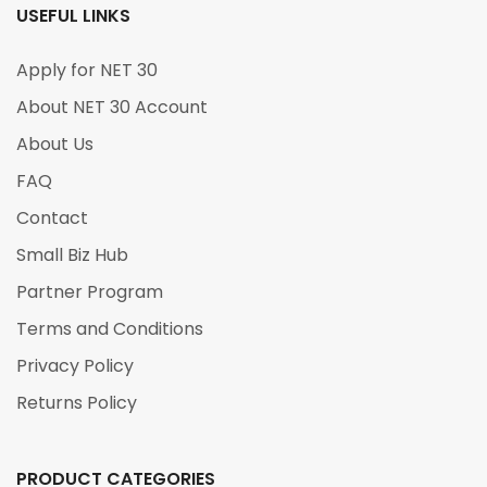
USEFUL LINKS
Apply for NET 30
About NET 30 Account
About Us
FAQ
Contact
Small Biz Hub
Partner Program
Terms and Conditions
Privacy Policy
Returns Policy
PRODUCT CATEGORIES