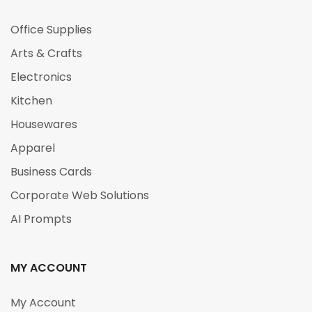
Office Supplies
Arts & Crafts
Electronics
Kitchen
Housewares
Apparel
Business Cards
Corporate Web Solutions
AI Prompts
MY ACCOUNT
My Account