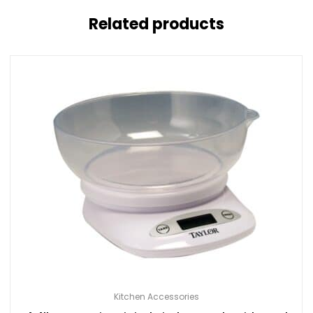
Related products
Kitchen Accessories