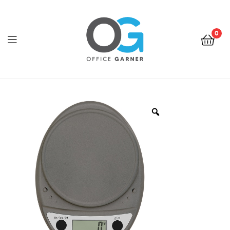
0
Office
Garner