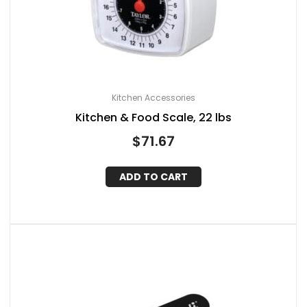
Kitchen Accessories
Kitchen & Food Scale, 22 lbs
$
71.67
ADD TO CART