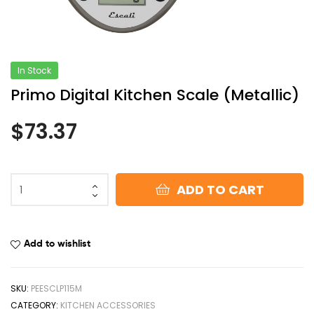
In Stock
Primo Digital Kitchen Scale (Metallic)
$
73.37
ADD TO CART
Add to wishlist
SKU:
PEESCLP115M
CATEGORY:
KITCHEN ACCESSORIES