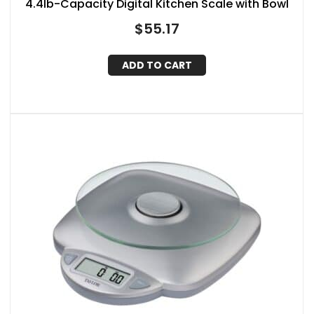
4.4lb-Capacity Digital Kitchen Scale with Bowl
$
55.17
ADD TO CART