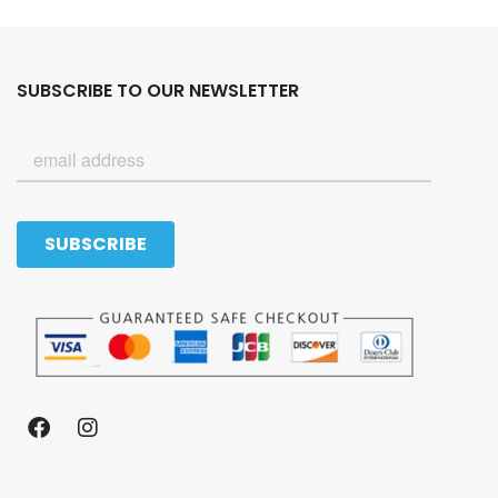
SUBSCRIBE TO OUR NEWSLETTER