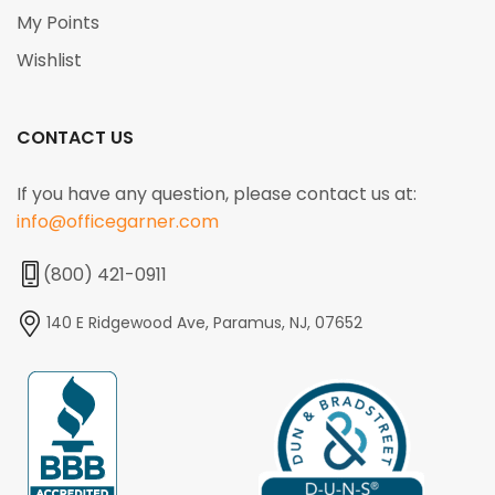
My Points
Wishlist
CONTACT US
If you have any question, please contact us at:
info@officegarner.com
(800) 421-0911
140 E Ridgewood Ave, Paramus, NJ, 07652