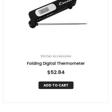
Kitchen Accessories
Folding Digital Thermometer
$
52.84
ADD TO CART