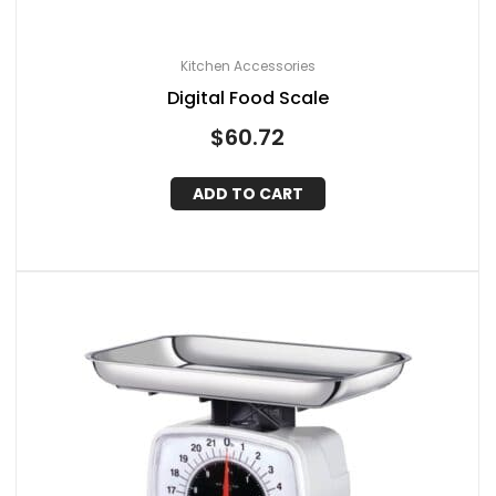
Kitchen Accessories
Digital Food Scale
$
60.72
ADD TO CART