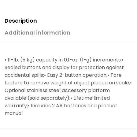
Description
Additional information
• 11-lb. (5 kg) capacity in 0.1-oz. (1-g) increments;•
Sealed buttons and display for protection against
accidental spills;• Easy 2-button operation;• Tare
feature to remove weight of object placed on scale;•
Optional stainless steel accessory platform
available (sold separately);• Lifetime limited
warranty;• Includes 2 AA batteries and product
manual