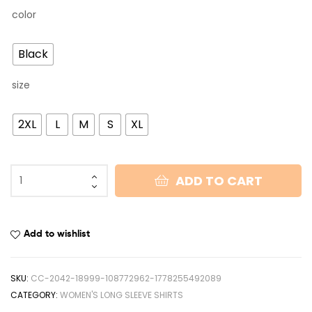
color
Black
size
2XL
L
M
S
XL
ADD TO CART
Add to wishlist
SKU:
CC-2042-18999-108772962-1778255492089
CATEGORY:
WOMEN'S LONG SLEEVE SHIRTS