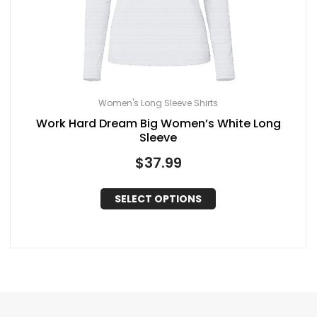
Women's Long Sleeve Shirts
Work Hard Dream Big Women’s White Long
Sleeve
$
37.99
SELECT OPTIONS