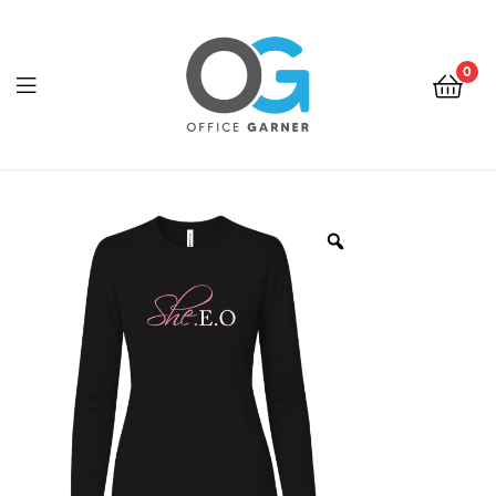
0
Office
Garner