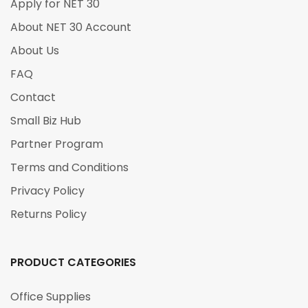
Apply for NET 30
About NET 30 Account
About Us
FAQ
Contact
Small Biz Hub
Partner Program
Terms and Conditions
Privacy Policy
Returns Policy
PRODUCT CATEGORIES
Office Supplies