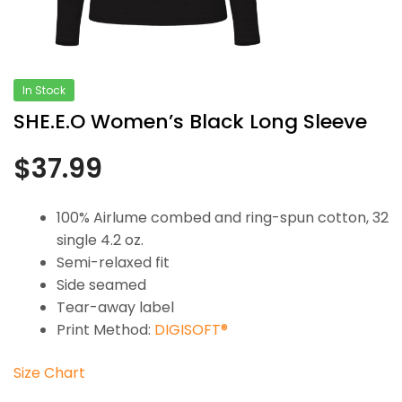
In Stock
SHE.E.O Women’s Black Long Sleeve
$
37.99
100% Airlume combed and ring-spun cotton, 32
single 4.2 oz.
Semi-relaxed fit
Side seamed
Tear-away label
Print Method:
DIGISOFT®
Size Chart