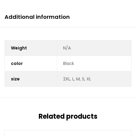
Additional information
Weight
N/A
color
Black
size
2XL, L, M, S, XL
Related products