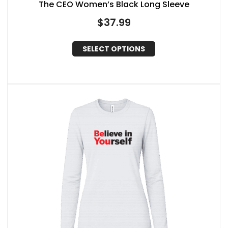
The CEO Women’s Black Long Sleeve
$
37.99
SELECT OPTIONS