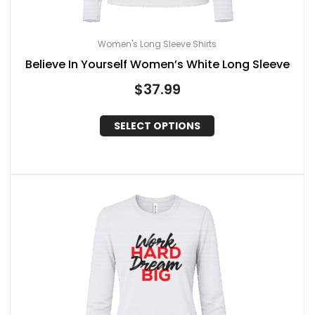
Women's Long Sleeve Shirts
Believe In Yourself Women’s White Long Sleeve
$
37.99
SELECT OPTIONS