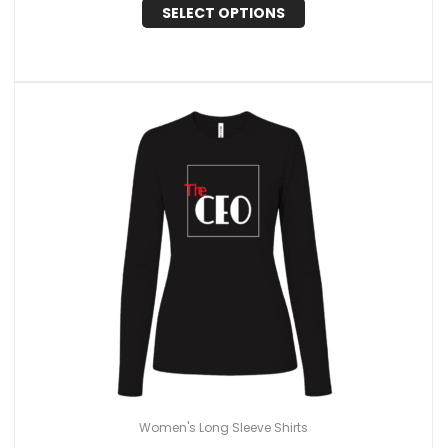
SELECT OPTIONS
Women's Long Sleeve Shirts