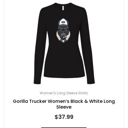
Women's Long Sleeve Shirts
Gorilla Trucker Women’s Black & White Long
Sleeve
$
37.99