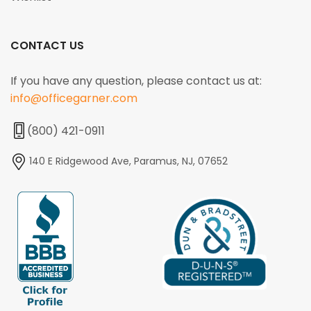
CONTACT US
If you have any question, please contact us at:
info@officegarner.com
(800) 421-0911
140 E Ridgewood Ave, Paramus, NJ, 07652