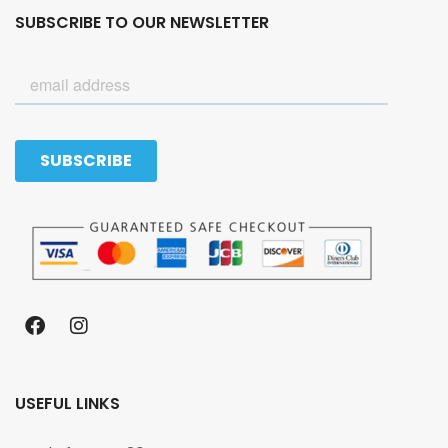
SUBSCRIBE TO OUR NEWSLETTER
USEFUL LINKS