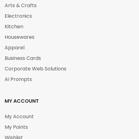
Arts & Crafts
Electronics
Kitchen
Housewares
Apparel
Business Cards
Corporate Web Solutions
AI Prompts
MY ACCOUNT
My Account
My Points
Wishlist