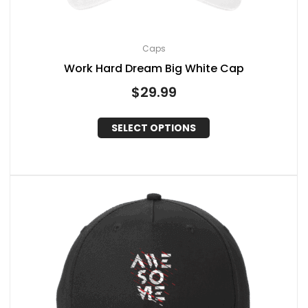
Caps
Work Hard Dream Big White Cap
$
29.99
SELECT OPTIONS