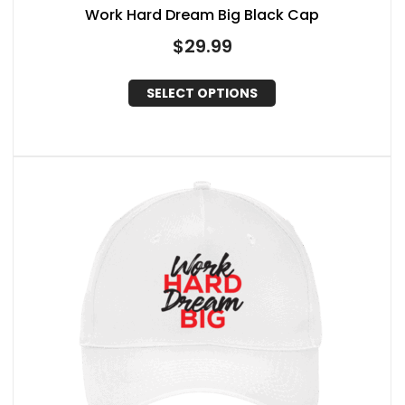
Work Hard Dream Big Black Cap
$
29.99
SELECT OPTIONS