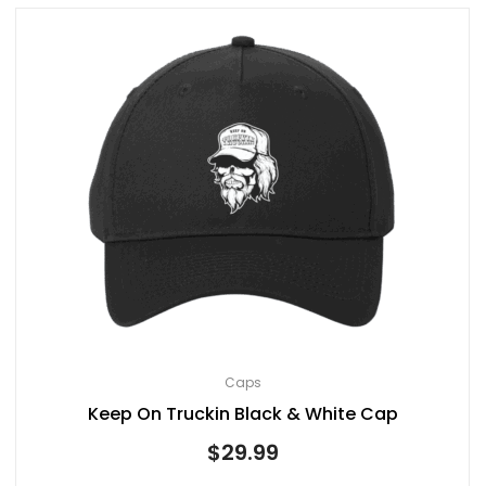
Caps
Keep On Truckin Black & White Cap
$
29.99