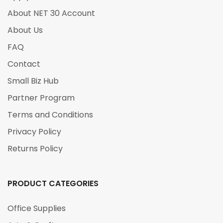
About NET 30 Account
About Us
FAQ
Contact
Small Biz Hub
Partner Program
Terms and Conditions
Privacy Policy
Returns Policy
PRODUCT CATEGORIES
Office Supplies