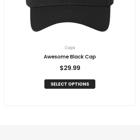
Caps
Awesome Black Cap
$
29.99
SELECT OPTIONS