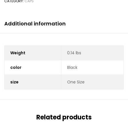
CATEGORY:
CAPS
Additional information
Weight
0.14 lbs
color
Black
size
One Size
Related products