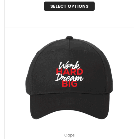
SELECT OPTIONS
Caps