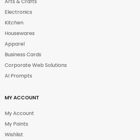
Arts & Crafts
Electronics
Kitchen
Housewares
Apparel
Business Cards
Corporate Web Solutions
AI Prompts
MY ACCOUNT
My Account
My Points
Wishlist