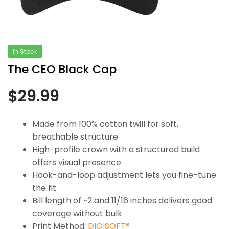
In Stock
The CEO Black Cap
$
29.99
Made from 100% cotton twill for soft,
breathable structure
High-profile crown with a structured build
offers visual presence
Hook-and-loop adjustment lets you fine-tune
the fit
Bill length of ~2 and 11/16 inches delivers good
coverage without bulk
Print Method:
DIGISOFT®