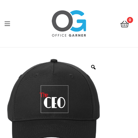
0
Office
Garner