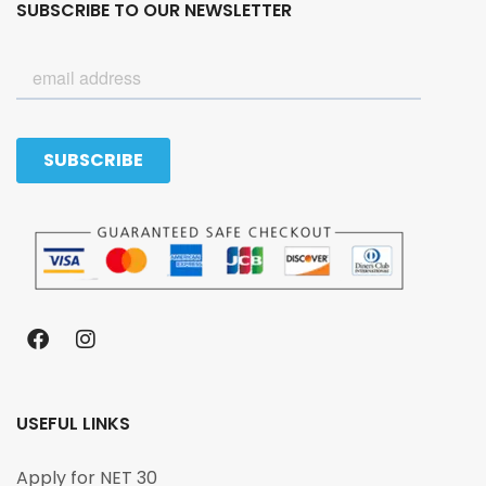
SUBSCRIBE TO OUR NEWSLETTER
USEFUL LINKS
Apply for NET 30