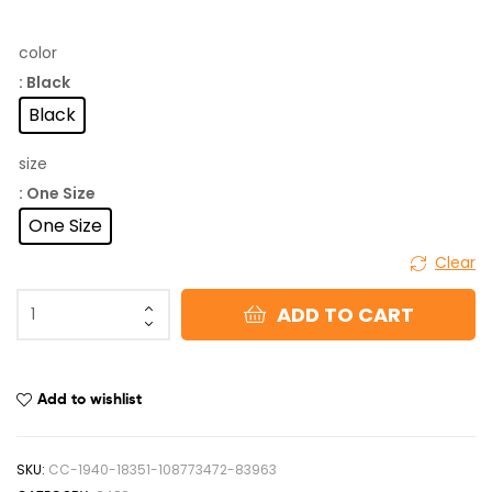
color
: Black
Black
size
: One Size
One Size
Clear
ADD TO CART
Add to wishlist
SKU:
CC-1940-18351-108773472-83963