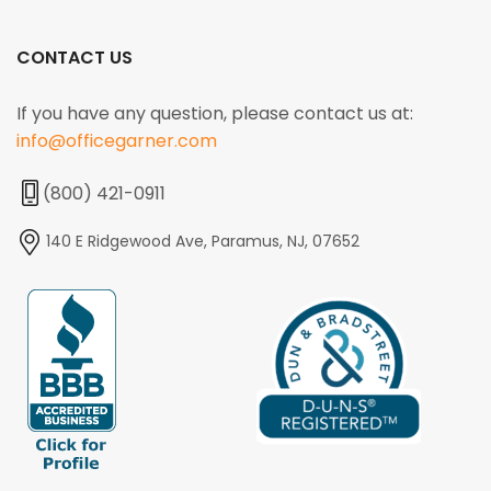
CONTACT US
If you have any question, please contact us at:
info@officegarner.com
(800) 421-0911
140 E Ridgewood Ave, Paramus, NJ, 07652