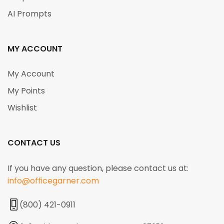
AI Prompts
MY ACCOUNT
My Account
My Points
Wishlist
CONTACT US
If you have any question, please contact us at:
info@officegarner.com
(800) 421-0911