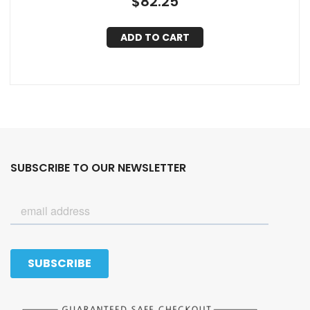
$
82.25
ADD TO CART
SUBSCRIBE TO OUR NEWSLETTER