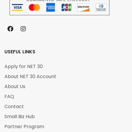
USEFUL LINKS
Apply for NET 30
About NET 30 Account
About Us
FAQ
Contact
Small Biz Hub
Partner Program