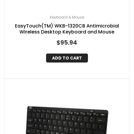
Keyboard & Mouse
EasyTouch(TM) WKB-1320CB Antimicrobial
Wireless Desktop Keyboard and Mouse
$
95.94
ADD TO CART