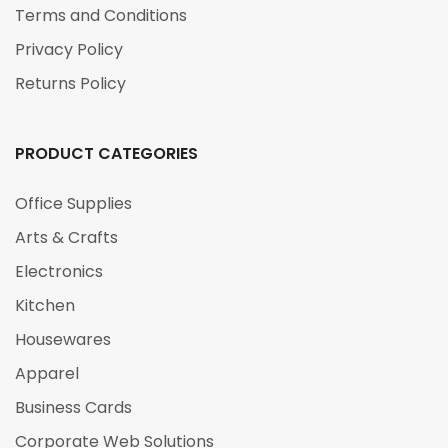
Terms and Conditions
Privacy Policy
Returns Policy
PRODUCT CATEGORIES
Office Supplies
Arts & Crafts
Electronics
Kitchen
Housewares
Apparel
Business Cards
Corporate Web Solutions