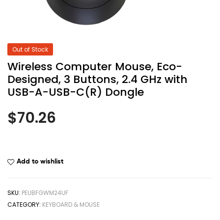
Out of Stock
Wireless Computer Mouse, Eco-
Designed, 3 Buttons, 2.4 GHz with
USB-A-USB-C(R) Dongle
$
70.26
Add to wishlist
SKU:
PEUBFGWM24UF
CATEGORY:
KEYBOARD & MOUSE