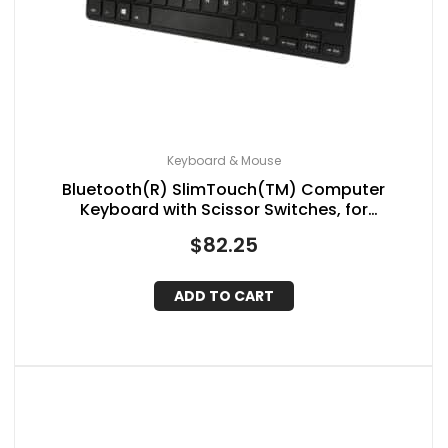
Keyboard & Mouse
Bluetooth(R) SlimTouch(TM) Computer
Keyboard with Scissor Switches, for
Windows(R), Mini
$
82.25
ADD TO CART