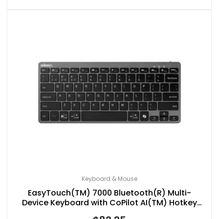
Keyboard & Mouse
EasyTouch(TM) 7000 Bluetooth(R) Multi-
Device Keyboard with CoPilot AI(TM) Hotkey
and Multi-OS Support, Compact, Black