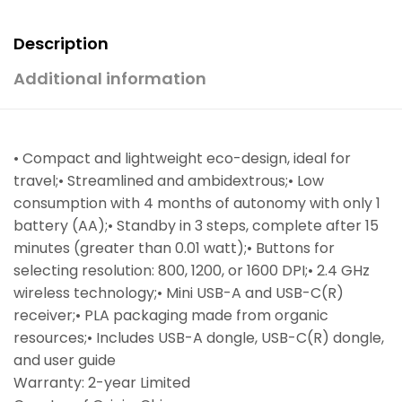
Description
Additional information
• Compact and lightweight eco-design, ideal for
travel;• Streamlined and ambidextrous;• Low
consumption with 4 months of autonomy with only 1
battery (AA);• Standby in 3 steps, complete after 15
minutes (greater than 0.01 watt);• Buttons for
selecting resolution: 800, 1200, or 1600 DPI;• 2.4 GHz
wireless technology;• Mini USB-A and USB-C(R)
receiver;• PLA packaging made from organic
resources;• Includes USB-A dongle, USB-C(R) dongle,
and user guide
Warranty: 2-year Limited