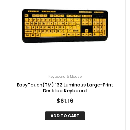
Keyboard & Mouse
EasyTouch(TM) 132 Luminous Large-Print
Desktop Keyboard
$
61.16
ADD TO CART