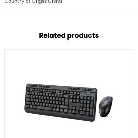
Country of Origin: China
Related products