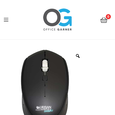
0
Office
Garner