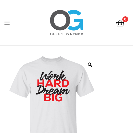
0
Office
Garner