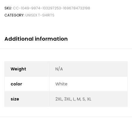
SKU:
CC-1049-9974-103297253-1696784732198
CATEGORY:
UNISEX T-SHIRTS
Additional information
Weight
N/A
color
White
size
2XL, 3XL, L, M, S, XL