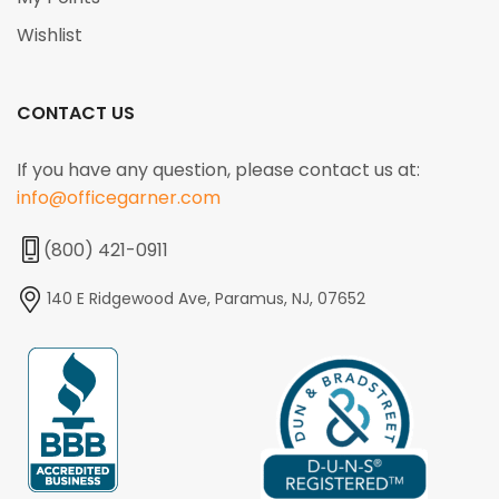
Wishlist
CONTACT US
If you have any question, please contact us at:
info@officegarner.com
(800) 421-0911
140 E Ridgewood Ave, Paramus, NJ, 07652