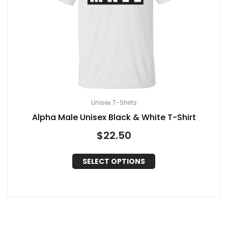
Unisex T-Shirts
Alpha Male Unisex Black & White T-Shirt
$
22.50
SELECT OPTIONS