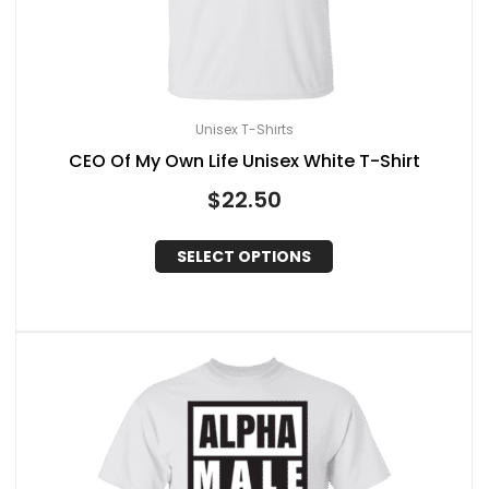
Unisex T-Shirts
CEO Of My Own Life Unisex White T-Shirt
$
22.50
SELECT OPTIONS