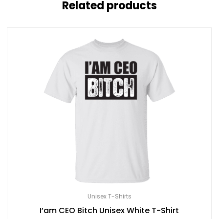
Related products
Unisex T-Shirts
I’am CEO Bitch Unisex White T-Shirt