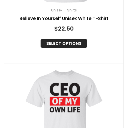
Unisex T-Shirts
Believe In Yourself Unisex White T-Shirt
$
22.50
SELECT OPTIONS