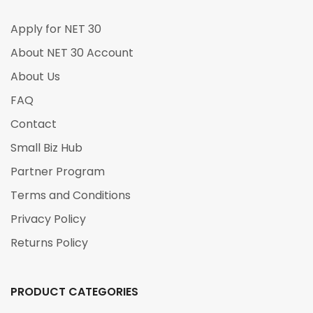
Apply for NET 30
About NET 30 Account
About Us
FAQ
Contact
Small Biz Hub
Partner Program
Terms and Conditions
Privacy Policy
Returns Policy
PRODUCT CATEGORIES