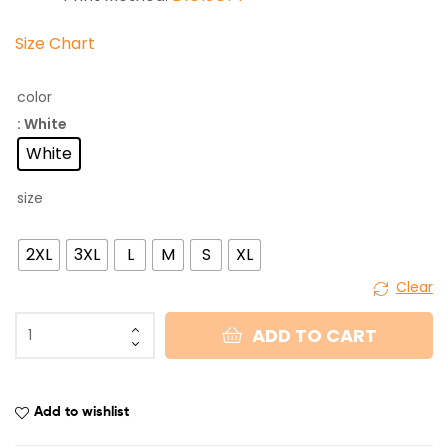
Size Chart
color
: White
White
size
2XL
3XL
L
M
S
XL
Clear
ADD TO CART
Add to wishlist