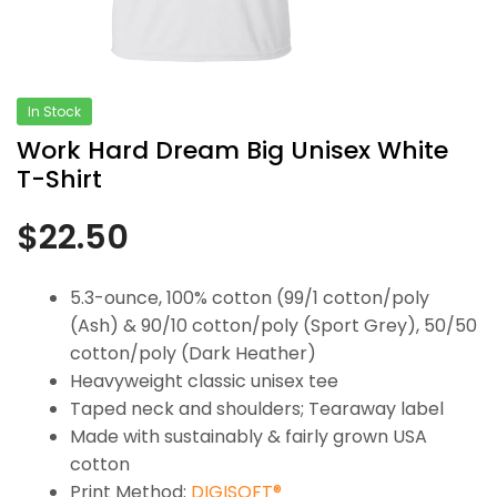
In Stock
Work Hard Dream Big Unisex White
T-Shirt
$
22.50
5.3-ounce, 100% cotton (99/1 cotton/poly
(Ash) & 90/10 cotton/poly (Sport Grey), 50/50
cotton/poly (Dark Heather)
Heavyweight classic unisex tee
Taped neck and shoulders; Tearaway label
Made with sustainably & fairly grown USA
cotton
Print Method:
DIGISOFT®