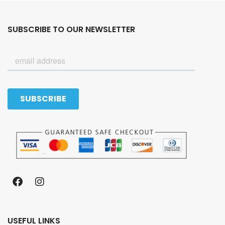
SUBSCRIBE TO OUR NEWSLETTER
USEFUL LINKS