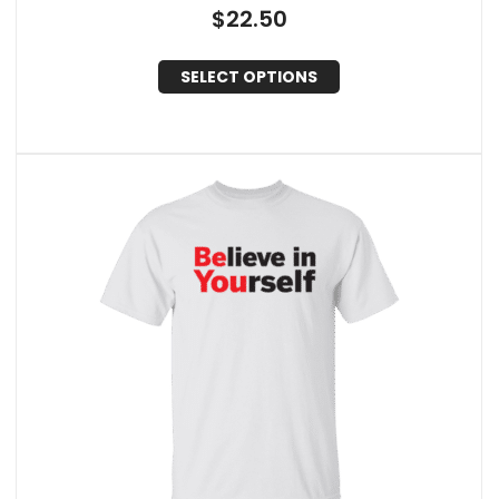
$
22.50
SELECT OPTIONS