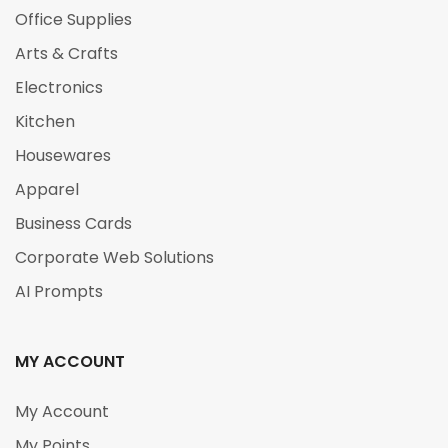
Office Supplies
Arts & Crafts
Electronics
Kitchen
Housewares
Apparel
Business Cards
Corporate Web Solutions
AI Prompts
MY ACCOUNT
My Account
My Points