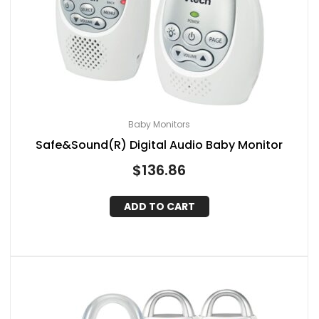
Baby Monitors
Safe&Sound(R) Digital Audio Baby Monitor
$
136.86
ADD TO CART