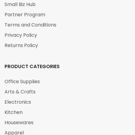
Small Biz Hub
Partner Program
Terms and Conditions
Privacy Policy
Returns Policy
PRODUCT CATEGORIES
Office Supplies
Arts & Crafts
Electronics
Kitchen
Housewares
Apparel