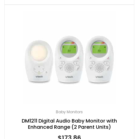
Baby Monitors
DM1211 Digital Audio Baby Monitor with
Enhanced Range (2 Parent Units)
$
173.86