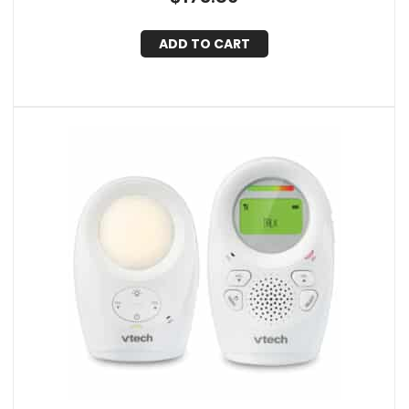
ADD TO CART