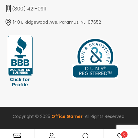
(800) 421-0911
140 E Ridgewood Ave, Paramus, NJ, 07652
Copyright © 2025
Office Garner
. All Rights Reserved.
0