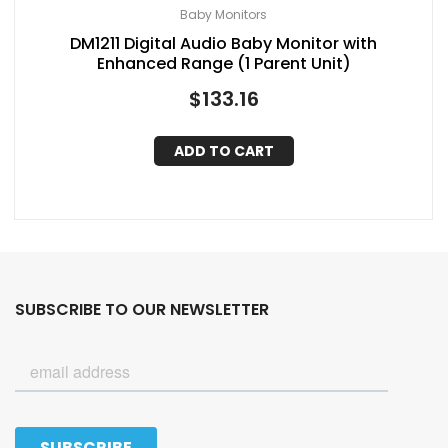
Baby Monitors
DM1211 Digital Audio Baby Monitor with
Enhanced Range (1 Parent Unit)
$
133.16
ADD TO CART
SUBSCRIBE TO OUR NEWSLETTER