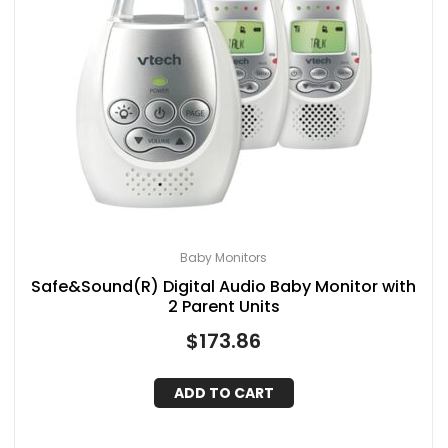
Baby Monitors
Safe&Sound(R) Digital Audio Baby Monitor with
2 Parent Units
$
173.86
ADD TO CART