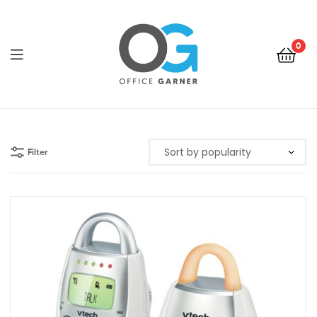
0
Office
Garner
Filter