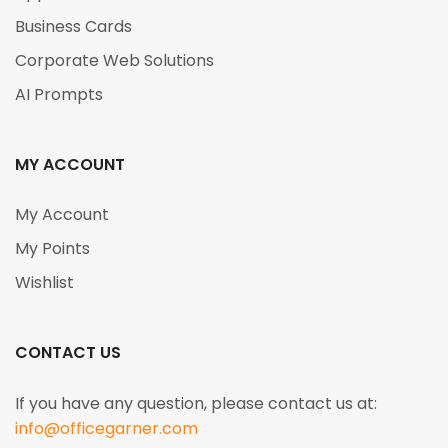
Business Cards
Corporate Web Solutions
AI Prompts
MY ACCOUNT
My Account
My Points
Wishlist
CONTACT US
If you have any question, please contact us at:
info@officegarner.com