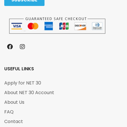
USEFUL LINKS
Apply for NET 30
About NET 30 Account
About Us
FAQ
Contact