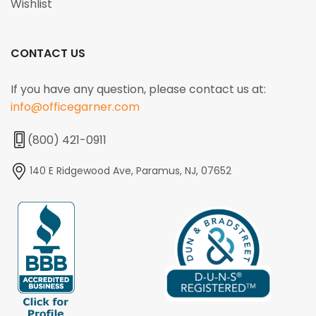
Wishlist
CONTACT US
If you have any question, please contact us at:
info@officegarner.com
(800) 421-0911
140 E Ridgewood Ave, Paramus, NJ, 07652