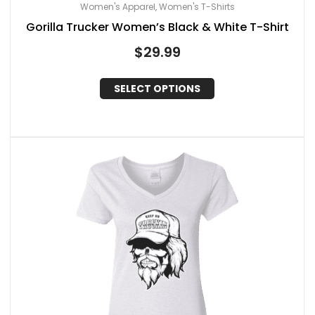
Women's Apparel
Women's T-Shirts
,
Gorilla Trucker Women’s Black & White T-Shirt
$
29.99
SELECT OPTIONS