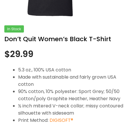
In Stock
Don’t Quit Women’s Black T-Shirt
$
29.99
5.3 oz., 100% USA cotton
Made with sustainable and fairly grown USA
cotton
90% cotton, 10% polyester: Sport Grey; 50/50
cotton/poly Graphite Heather, Heather Navy
½ inch mitered V-neck collar; missy contoured
silhouette with sideseam
Print Method:
DIGISOFT®