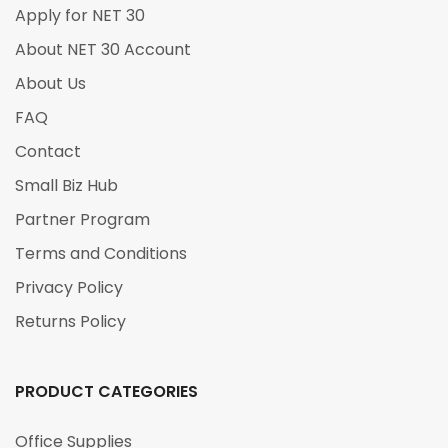
Apply for NET 30
About NET 30 Account
About Us
FAQ
Contact
Small Biz Hub
Partner Program
Terms and Conditions
Privacy Policy
Returns Policy
PRODUCT CATEGORIES
Office Supplies