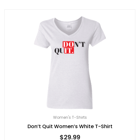
Women's T-Shirts
Don’t Quit Women’s White T-Shirt
$
29.99