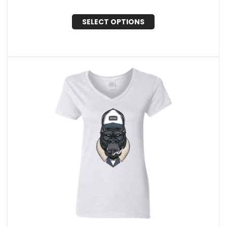
SELECT OPTIONS