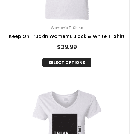
Women's T-Shirts
Keep On Truckin Women’s Black & White T-Shirt
$
29.99
SELECT OPTIONS