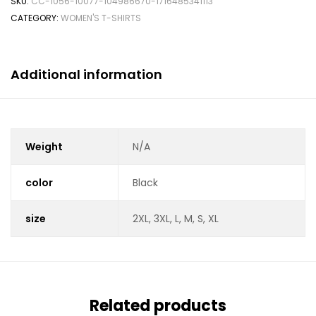
SKU:
CC-1056-10077-104986670-1716485341113
CATEGORY:
WOMEN'S T-SHIRTS
Additional information
Weight
N/A
color
Black
size
2XL, 3XL, L, M, S, XL
Related products