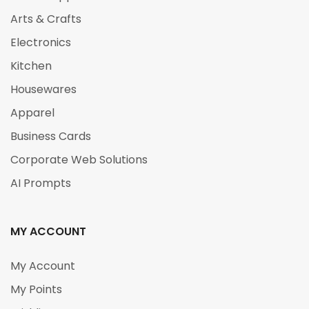
Arts & Crafts
Electronics
Kitchen
Housewares
Apparel
Business Cards
Corporate Web Solutions
AI Prompts
MY ACCOUNT
My Account
My Points