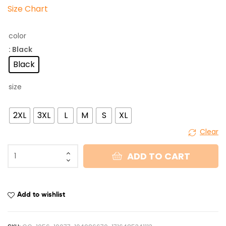
Size Chart
color
: Black
Black
size
2XL
3XL
L
M
S
XL
Clear
ADD TO CART
Add to wishlist