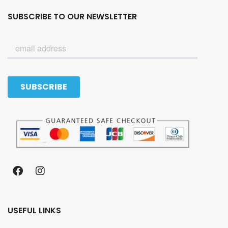
SUBSCRIBE TO OUR NEWSLETTER
USEFUL LINKS