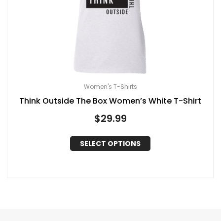
Women's T-Shirts
Think Outside The Box Women’s White T-Shirt
$
29.99
SELECT OPTIONS