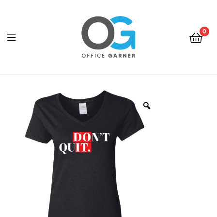
0
Office
Garner