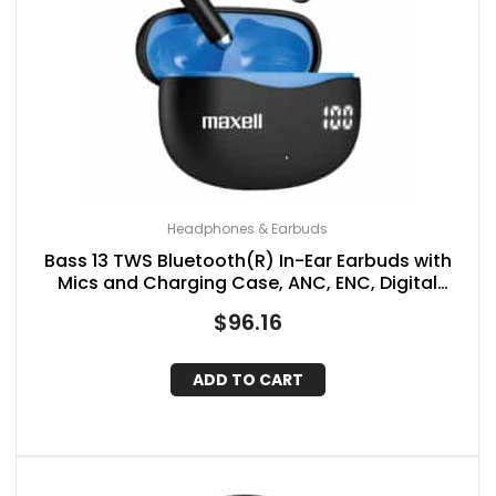
Headphones & Earbuds
Bass 13 TWS Bluetooth(R) In-Ear Earbuds with
Mics and Charging Case, ANC, ENC, Digital
Battery Life Display on Case, up to 20 Hours of
$
96.16
Play Time
ADD TO CART