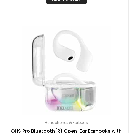
Headphones & Earbuds
OHS Pro Bluetooth(R) Open-Ear Earhooks with