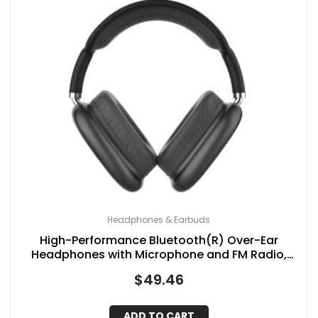
Headphones & Earbuds
High-Performance Bluetooth(R) Over-Ear
Headphones with Microphone and FM Radio,
IQ-170BT (Black)
$
49.46
ADD TO CART