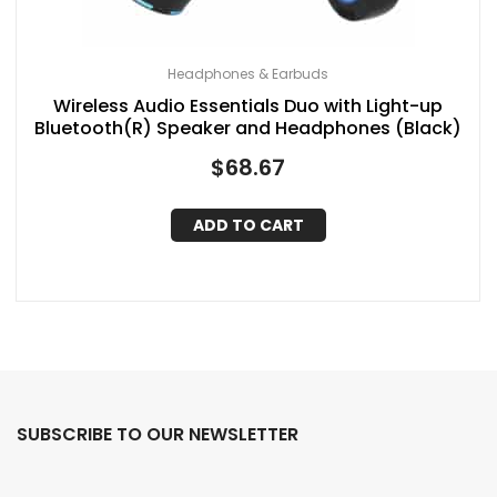
Headphones & Earbuds
Wireless Audio Essentials Duo with Light-up
Bluetooth(R) Speaker and Headphones (Black)
$
68.67
ADD TO CART
SUBSCRIBE TO OUR NEWSLETTER