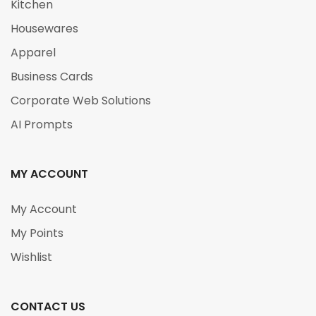
Kitchen
Housewares
Apparel
Business Cards
Corporate Web Solutions
AI Prompts
MY ACCOUNT
My Account
My Points
Wishlist
CONTACT US