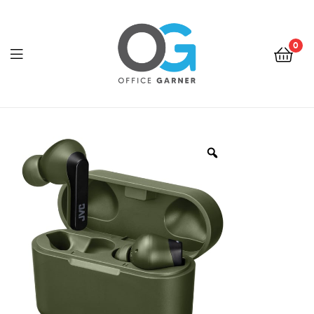
0
Office
Garner