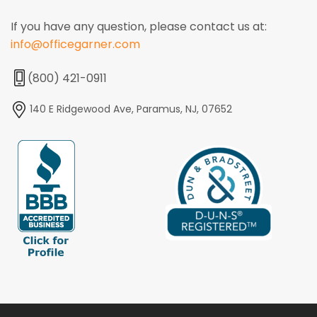
If you have any question, please contact us at:
info@officegarner.com
(800) 421-0911
140 E Ridgewood Ave, Paramus, NJ, 07652