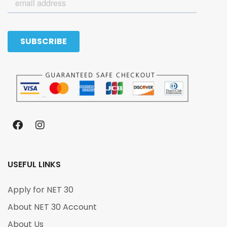
USEFUL LINKS
Apply for NET 30
About NET 30 Account
About Us