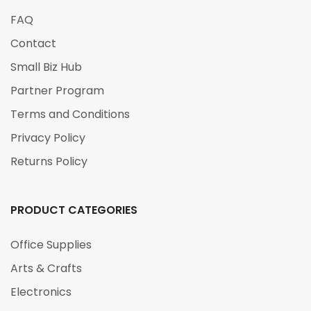
FAQ
Contact
Small Biz Hub
Partner Program
Terms and Conditions
Privacy Policy
Returns Policy
PRODUCT CATEGORIES
Office Supplies
Arts & Crafts
Electronics