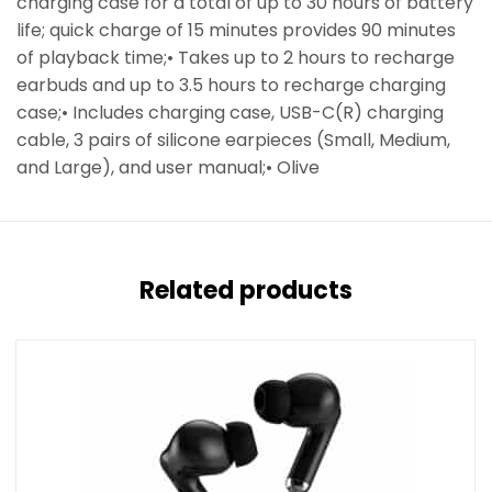
charging case for a total of up to 30 hours of battery
life; quick charge of 15 minutes provides 90 minutes
of playback time;• Takes up to 2 hours to recharge
earbuds and up to 3.5 hours to recharge charging
case;• Includes charging case, USB-C(R) charging
cable, 3 pairs of silicone earpieces (Small, Medium,
and Large), and user manual;• Olive
Related products