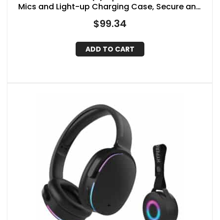
Mics and Light-up Charging Case, Secure and
Comfortable Fit, up to 18 Hours of Play Time
$
99.34
ADD TO CART