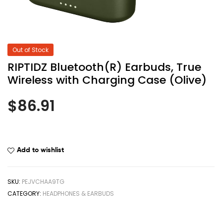
Out of Stock
RIPTIDZ Bluetooth(R) Earbuds, True
Wireless with Charging Case (Olive)
$
86.91
Add to wishlist
SKU:
PEJVCHAA9TG
CATEGORY:
HEADPHONES & EARBUDS