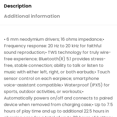
Description
Additional information
• 6 mm neodymium drivers; 16 ohms impedance;•
Frequency response: 20 Hz to 20 kHz for faithful
sound reproduction;• TWS technology for truly wire-
free experience; Bluetooth(R) 5.1 provides stress-
free, stable connection; ability to talk or listen to
music with either left, right, or both earbuds;• Touch
sensor control on each earpiece; smartphone
voice-assistant compatible;• Waterproof (IPX5) for
sports, outdoor activities, or workouts;•
Automatically powers on/off and connects to paired
device when removed from charging case;• Up to 7.5
hours of play time and up to additional 22.5 hours in