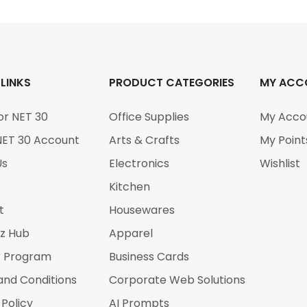
 LINKS
PRODUCT CATEGORIES
MY ACC
or NET 30
Office Supplies
My Acco
NET 30 Account
Arts & Crafts
My Point
Us
Electronics
Wishlist
Kitchen
t
Housewares
iz Hub
Apparel
r Program
Business Cards
and Conditions
Corporate Web Solutions
 Policy
AI Prompts