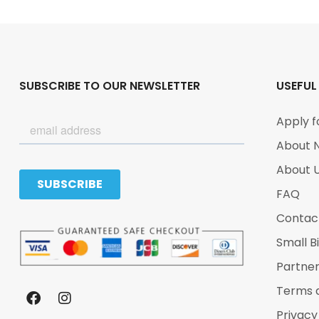
SUBSCRIBE TO OUR NEWSLETTER
USEFUL
Apply f
About 
About 
FAQ
Contac
Small B
Partne
Terms 
Privacy