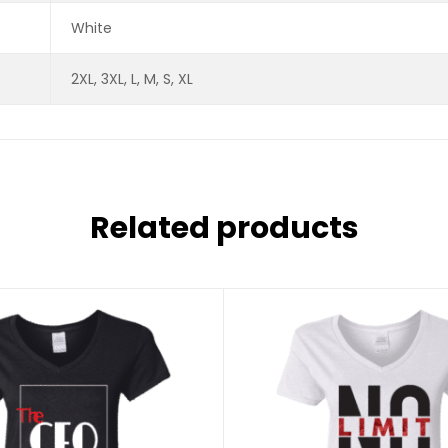
White
2XL, 3XL, L, M, S, XL
Related products