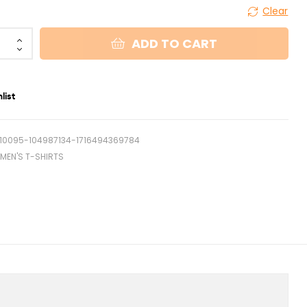
Clear
ADD TO CART
list
10095-104987134-1716494369784
MEN'S T-SHIRTS