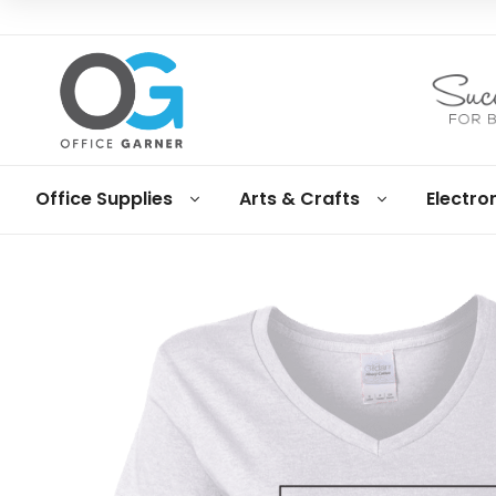
Office
Office Supplies
Arts & Crafts
Electro
Garner
Business
supplies
and
products
under
Net
30
terms