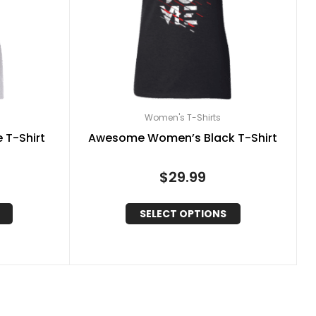
Women's T-Shirts
 T-Shirt
Awesome Women’s Black T-Shirt
$
29.99
SELECT OPTIONS