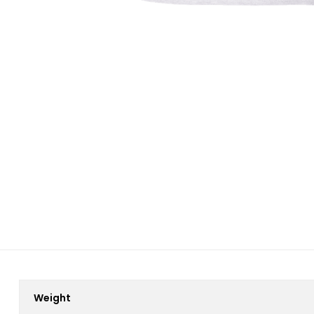
Weight