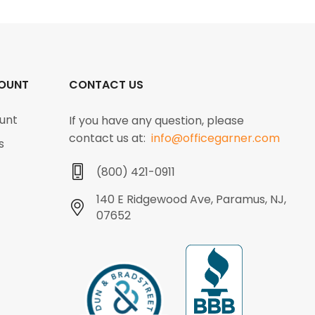
OUNT
CONTACT US
unt
If you have any question, please
contact us at:
info@officegarner.com
s
(800) 421-0911
140 E Ridgewood Ave, Paramus, NJ,
07652