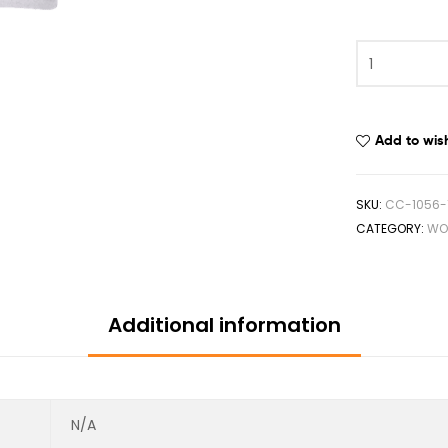
Add to wish
SKU:
CC-1056-
CATEGORY:
WO
Additional information
N/A