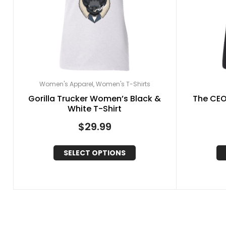
Women's Apparel
Women's T-Shirts
,
Gorilla Trucker Women’s Black &
The CEO
White T-Shirt
$
29.99
SELECT OPTIONS