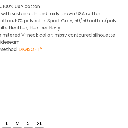
z., 100% USA cotton
with sustainable and fairly grown USA cotton
otton, 10% polyester: Sport Grey; 50/50 cotton/poly
ite Heather, Heather Navy
h mitered V-neck collar; missy contoured silhouette
sideseam
 Method:
DIGISOFT®
L
M
S
XL