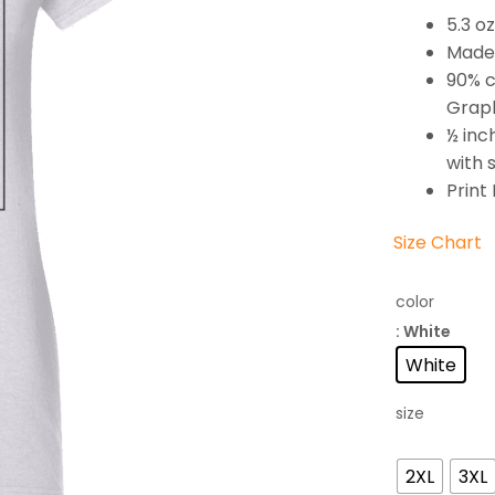
5.3 o
Made 
90% c
Graph
½ inc
with 
Print
Size Chart
color
: White
White
size
2XL
3XL