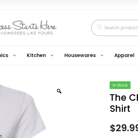
nics
Kitchen
Housewares
Apparel
In Stock
The C
Shirt
$
29.9