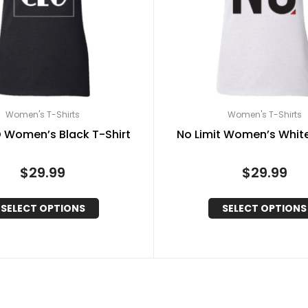
Women's T-Shirts
Women's T-Shirts
 Women’s Black T-Shirt
No Limit Women’s White
$
29.99
$
29.99
SELECT OPTIONS
SELECT OPTIONS