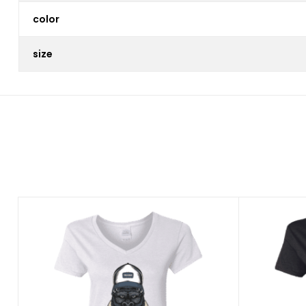
color
size