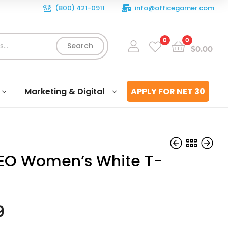
(800) 421-0911
info@officegarner.com
0
0
Search
$
0.00
Marketing & Digital
APPLY FOR NET 30
EO Women’s White T-
$
$
29.99
29.99
9