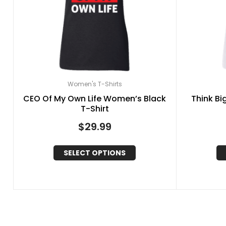
Women's T-Shirts
CEO Of My Own Life Women’s Black
Think Bi
T-Shirt
$
29.99
SELECT OPTIONS