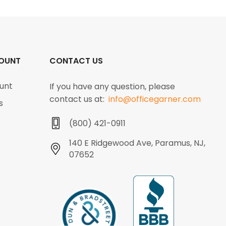
OUNT
CONTACT US
unt
If you have any question, please
contact us at:
info@officegarner.com
s
(800) 421-0911
140 E Ridgewood Ave, Paramus, NJ,
07652