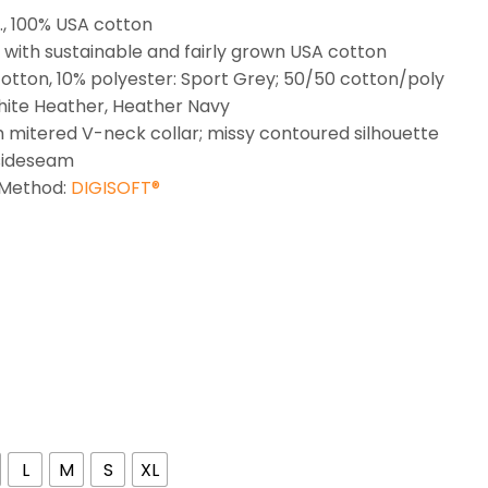
z., 100% USA cotton
with sustainable and fairly grown USA cotton
otton, 10% polyester: Sport Grey; 50/50 cotton/poly
ite Heather, Heather Navy
h mitered V-neck collar; missy contoured silhouette
sideseam
 Method:
DIGISOFT®
L
M
S
XL