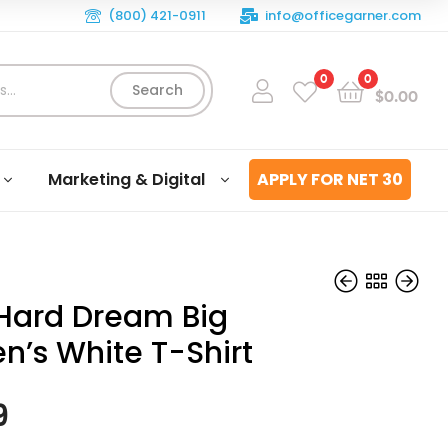
(800) 421-0911
info@officegarner.com
0
0
Search
$
0.00
Marketing & Digital
APPLY FOR NET 30
Hard Dream Big
’s White T-Shirt
$
$
29.99
29.99
9