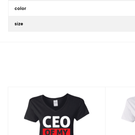
color
size