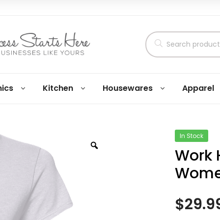
nics
Kitchen
Housewares
Apparel
In Stock
Work 
Women
$
29.9