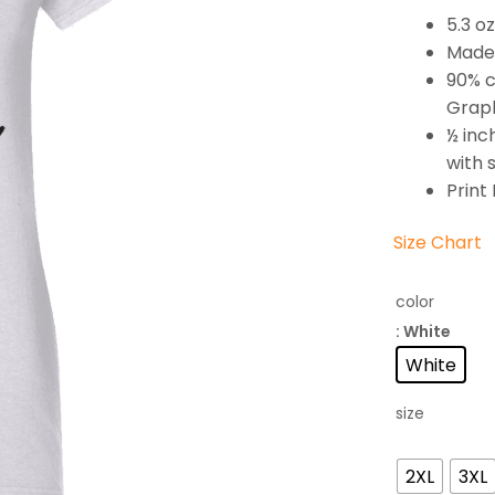
5.3 o
Made 
90% c
Graph
½ inc
with 
Print
Size Chart
color
: White
White
size
2XL
3XL