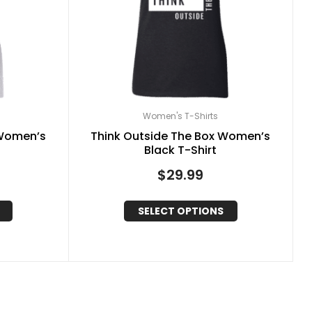
Women's T-Shirts
 Women’s
Think Outside The Box Women’s
Black T-Shirt
$
29.99
SELECT OPTIONS