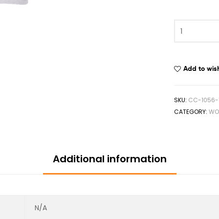
Add to wish
SKU:
CC-1056-
CATEGORY:
WO
Additional information
N/A