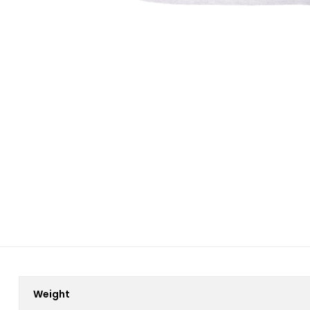
Weight