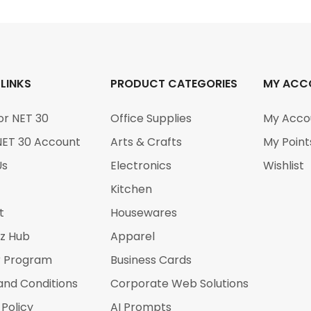
 LINKS
PRODUCT CATEGORIES
MY ACC
or NET 30
Office Supplies
My Acco
NET 30 Account
Arts & Crafts
My Point
Us
Electronics
Wishlist
Kitchen
t
Housewares
iz Hub
Apparel
r Program
Business Cards
and Conditions
Corporate Web Solutions
 Policy
AI Prompts