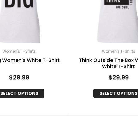
Women's T-Shirts
Women's T-Shirts
g Women’s White T-Shirt
Think Outside The Box
White T-Shirt
$
29.99
$
29.99
SELECT OPTIONS
SELECT OPTIONS