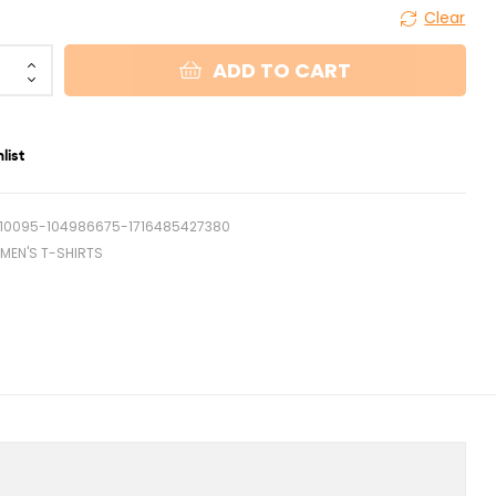
Clear
ADD TO CART
list
10095-104986675-1716485427380
MEN'S T-SHIRTS