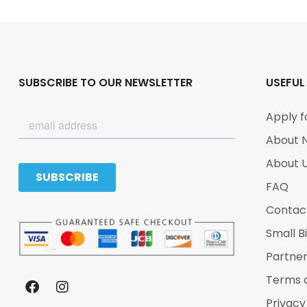
SUBSCRIBE TO OUR NEWSLETTER
USEFUL
Apply f
About 
About 
FAQ
Contac
Small B
Partne
Terms 
Privacy