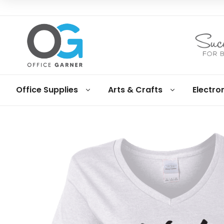
Office
Office Supplies
Arts & Crafts
Electro
Garner
Business
supplies
and
products
under
Net
30
terms