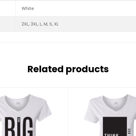
White
2XL, 3XL, L, M, S, XL
Related products