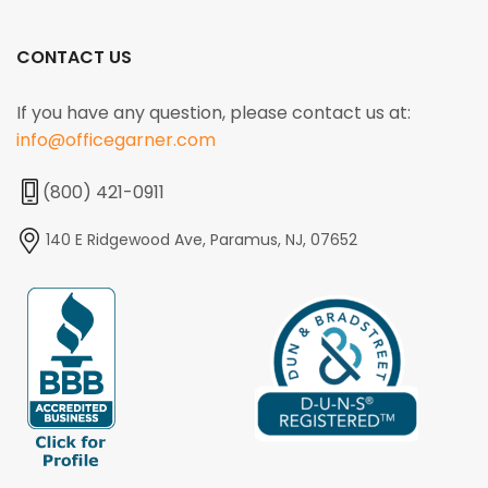
CONTACT US
If you have any question, please contact us at:
info@officegarner.com
(800) 421-0911
140 E Ridgewood Ave, Paramus, NJ, 07652