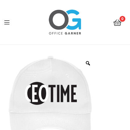
0
Office
Garner