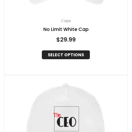
Caps
No Limit White Cap
$
29.99
SELECT OPTIONS