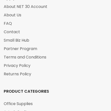
About NET 30 Account
About Us
FAQ
Contact
Small Biz Hub
Partner Program
Terms and Conditions
Privacy Policy
Returns Policy
PRODUCT CATEGORIES
Office Supplies