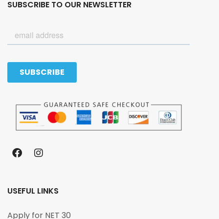
SUBSCRIBE TO OUR NEWSLETTER
USEFUL LINKS
Apply for NET 30