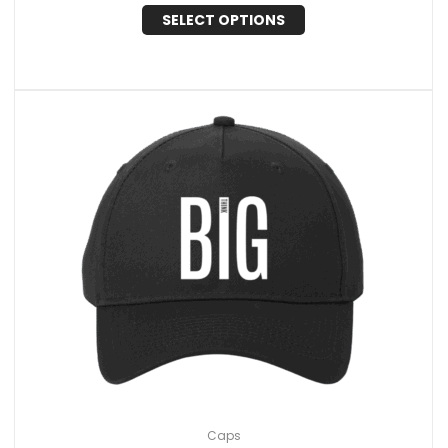
SELECT OPTIONS
Caps