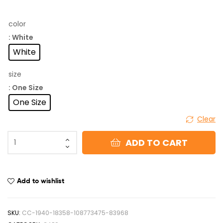
color
: White
White
size
: One Size
One Size
Clear
ADD TO CART
Add to wishlist
SKU:
CC-1940-18358-108773475-83968