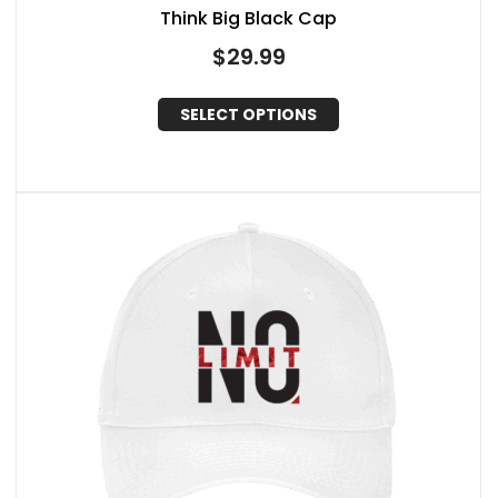
Think Big Black Cap
$
29.99
SELECT OPTIONS