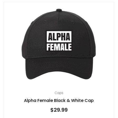
Caps
Alpha Female Black & White Cap
$
29.99