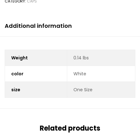
CATEGORY:
CAPS
Additional information
Weight
0.14 lbs
color
White
size
One Size
Related products