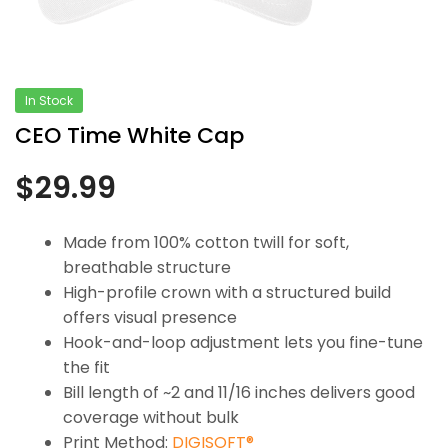
In Stock
CEO Time White Cap
$
29.99
Made from 100% cotton twill for soft,
breathable structure
High-profile crown with a structured build
offers visual presence
Hook-and-loop adjustment lets you fine-tune
the fit
Bill length of ~2 and 11/16 inches delivers good
coverage without bulk
Print Method:
DIGISOFT®