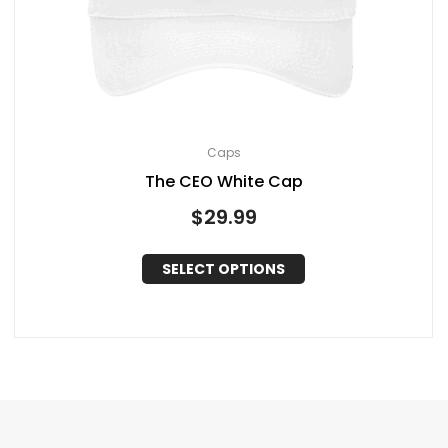
Caps
The CEO White Cap
$
29.99
SELECT OPTIONS