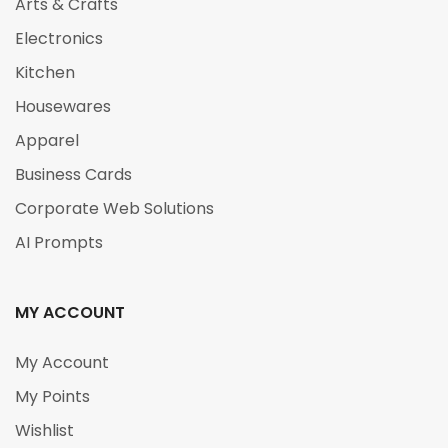
Arts & Crafts
Electronics
Kitchen
Housewares
Apparel
Business Cards
Corporate Web Solutions
AI Prompts
MY ACCOUNT
My Account
My Points
Wishlist