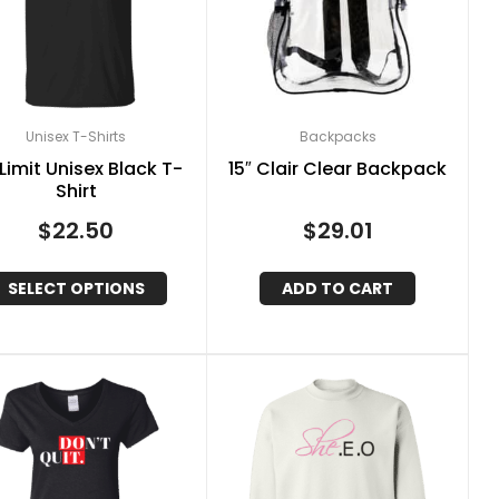
Unisex T-Shirts
Backpacks
Limit Unisex Black T-
15″ Clair Clear Backpack
Shirt
$
22.50
$
29.01
SELECT OPTIONS
ADD TO CART