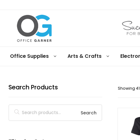
Office
Office Supplies
Arts & Crafts
Electro
Garner
Business
supplies
Search Products
and
Showing 41–
products
under
Net
30
Search
terms