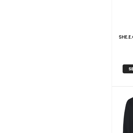
SHE.E
S