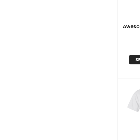
Aweso
S