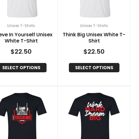
Unisex T-Shirts
Unisex T-Shirts
eve In Yourself Unisex
Think Big Unisex White T-
White T-Shirt
Shirt
$
22.50
$
22.50
SELECT OPTIONS
SELECT OPTIONS