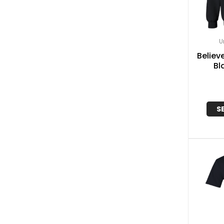
U
Believe
Bl
S