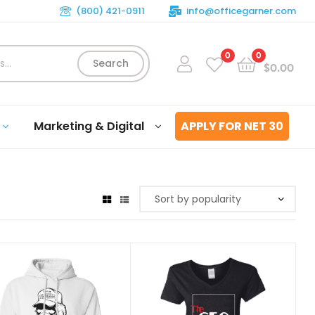
(800) 421-0911
info@officegarner.com
0
0
Search
$
0.00
Marketing & Digital
APPLY FOR NET 30