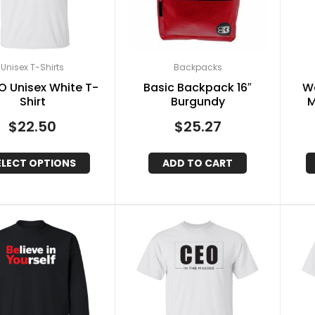
Unisex T-Shirts
Backpacks
.O Unisex White T-
Basic Backpack 16″
W
Shirt
Burgundy
M
$
22.50
$
25.27
ELECT OPTIONS
ADD TO CART