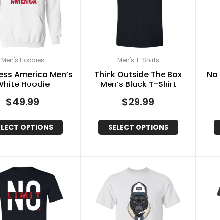
Men's Hoodies
Men's T-Shirts
ess America Men’s
Think Outside The Box
No 
White Hoodie
Men’s Black T-Shirt
$
49.99
$
29.99
ELECT OPTIONS
SELECT OPTIONS