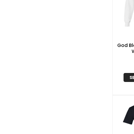
God Bl
S