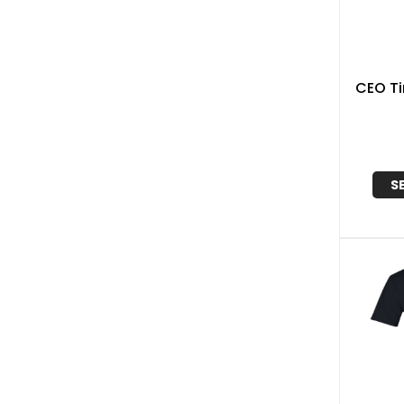
CEO Ti
S