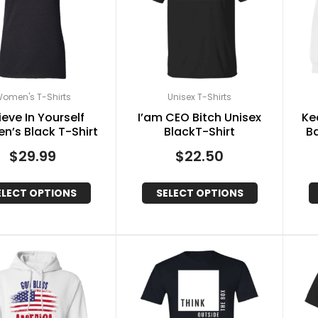
omen's T-Shirts
Unisex T-Shirts
ieve In Yourself
I’am CEO Bitch Unisex
Ke
’s Black T-Shirt
BlackT-Shirt
B
$
29.99
$
22.50
ELECT OPTIONS
SELECT OPTIONS