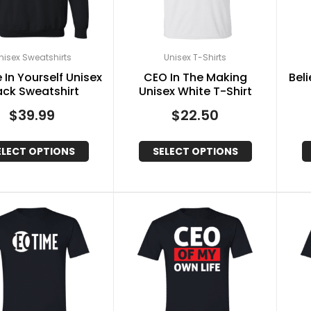
nisex Sweatshirts
Unisex T-Shirts
 In Yourself Unisex
CEO In The Making
Beli
ack Sweatshirt
Unisex White T-Shirt
$
39.99
$
22.50
ELECT OPTIONS
SELECT OPTIONS