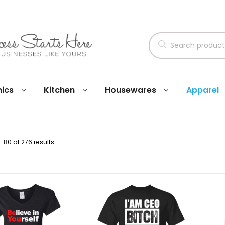
nics
Kitchen
Housewares
Apparel
80 of 276 results