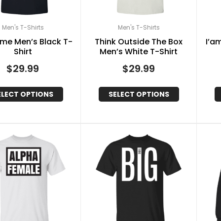
Men's T-Shirts
Men's T-Shirts
me Men’s Black T-
Think Outside The Box
I’a
Shirt
Men’s White T-Shirt
$
29.99
$
29.99
ELECT OPTIONS
SELECT OPTIONS