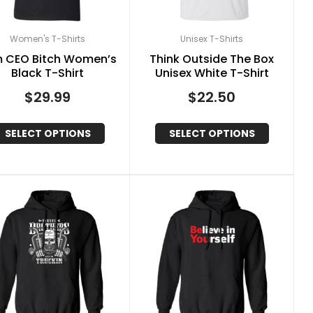
Women's T-Shirts
Unisex T-Shirts
m CEO Bitch Women’s
Think Outside The Box
Black T-Shirt
Unisex White T-Shirt
$
29.99
$
22.50
SELECT OPTIONS
SELECT OPTIONS