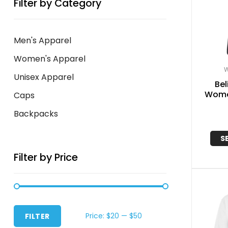
Filter by Category
Men's Apparel
Women's Apparel
W
Unisex Apparel
Bel
Women
Caps
Backpacks
S
Filter by Price
Price:
$20
—
$50
FILTER