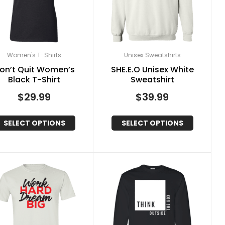
Women's T-Shirts
Unisex Sweatshirts
on’t Quit Women’s
SHE.E.O Unisex White
Black T-Shirt
Sweatshirt
$
29.99
$
39.99
SELECT OPTIONS
SELECT OPTIONS