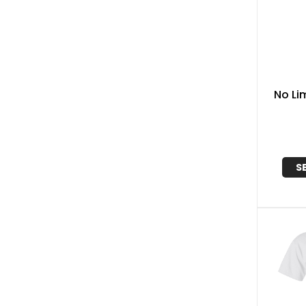
No Li
S