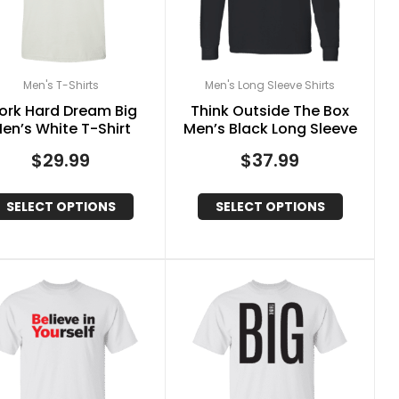
Men's T-Shirts
Men's Long Sleeve Shirts
ork Hard Dream Big
Think Outside The Box
en’s White T-Shirt
Men’s Black Long Sleeve
$
29.99
$
37.99
SELECT OPTIONS
SELECT OPTIONS