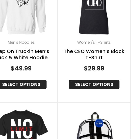
Men's Hoodies
Women's T-Shirts
ep On Truckin Men’s
The CEO Women’s Black
ack & White Hoodie
T-Shirt
$
49.99
$
29.99
SELECT OPTIONS
SELECT OPTIONS