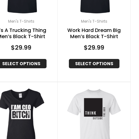
Men's T-Shirts
Men's T-Shirts
t’s A Trucking Thing
Work Hard Dream Big
en’s Black T-Shirt
Men’s Black T-Shirt
$
29.99
$
29.99
SELECT OPTIONS
SELECT OPTIONS