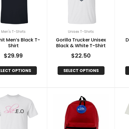
Men's T-Shirts
Unisex T-Shirts
mit Men’s Black T-
Gorilla Trucker Unisex
D
Shirt
Black & White T-Shirt
$
29.99
$
22.50
ELECT OPTIONS
SELECT OPTIONS