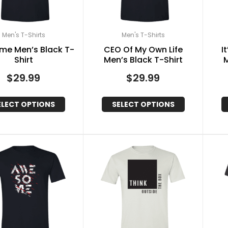
Men's T-Shirts
Men's T-Shirts
me Men’s Black T-
CEO Of My Own Life
I
Shirt
Men’s Black T-Shirt
M
$
29.99
$
29.99
ELECT OPTIONS
SELECT OPTIONS