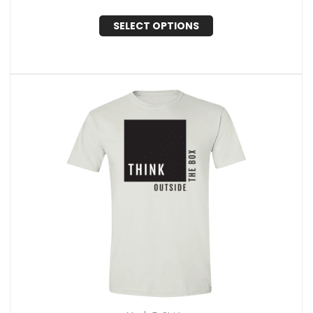
SELECT OPTIONS