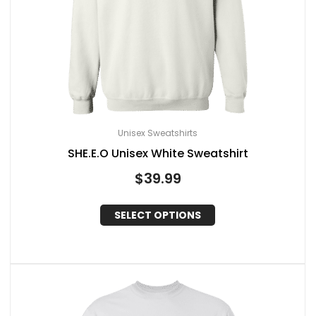
Unisex Sweatshirts
SHE.E.O Unisex White Sweatshirt
$
39.99
SELECT OPTIONS