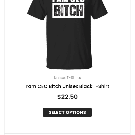
Unisex T-Shirts
I’am CEO Bitch Unisex BlackT-Shirt
$
22.50
SELECT OPTIONS