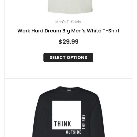
Men's T-Shirts
Work Hard Dream Big Men’s White T-Shirt
$
29.99
SELECT OPTIONS