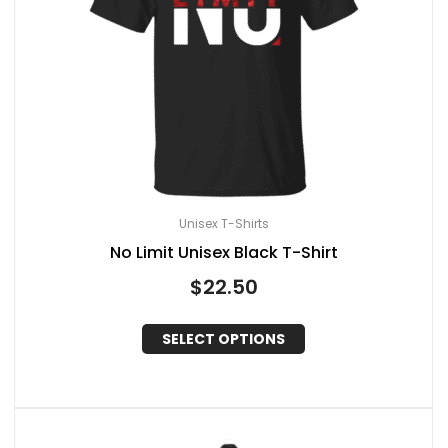
Unisex T-Shirts
No Limit Unisex Black T-Shirt
$
22.50
SELECT OPTIONS