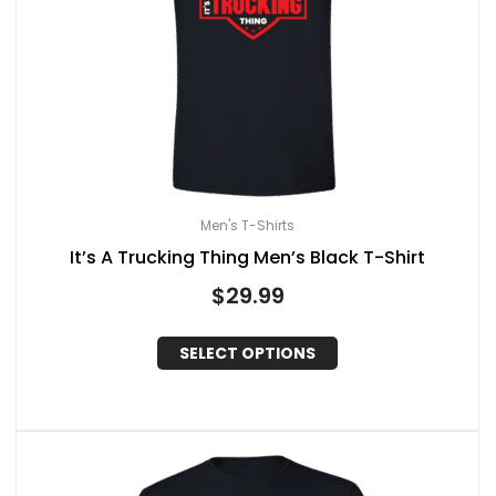
Men's T-Shirts
It’s A Trucking Thing Men’s Black T-Shirt
$
29.99
SELECT OPTIONS