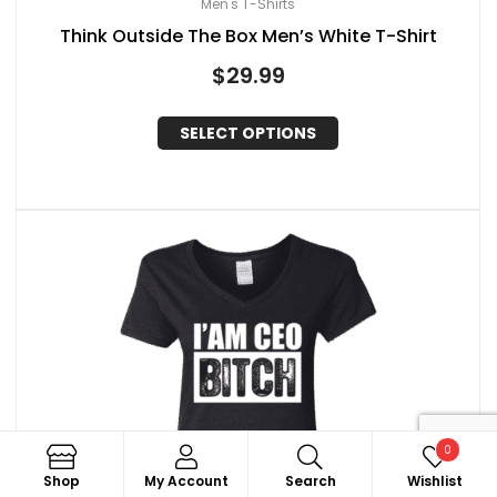
Men's T-Shirts
Think Outside The Box Men’s White T-Shirt
$
29.99
SELECT OPTIONS
0
Search
Shop
My Account
Search
Wishlist