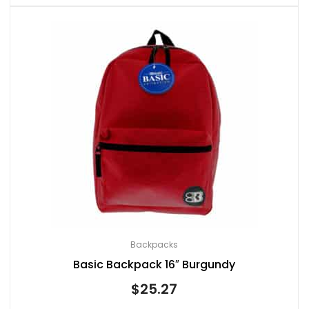
Backpacks
Basic Backpack 16″ Burgundy
$
25.27