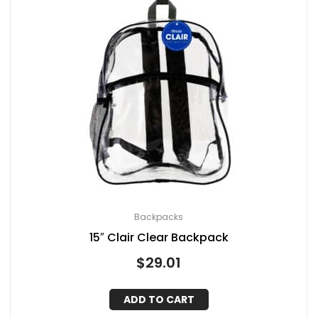
Backpacks
15″ Clair Clear Backpack
$
29.01
ADD TO CART