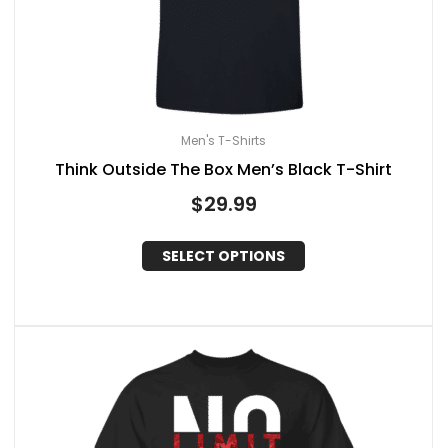
Men's T-Shirts
Think Outside The Box Men’s Black T-Shirt
$
29.99
SELECT OPTIONS