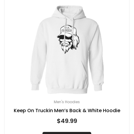
Men's Hoodies
Keep On Truckin Men’s Back & White Hoodie
$
49.99