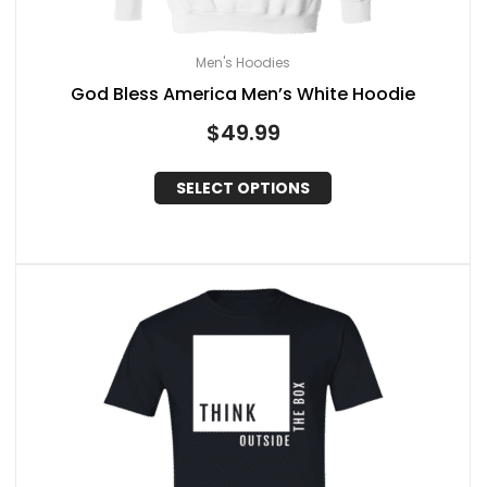
Men's Hoodies
God Bless America Men’s White Hoodie
$
49.99
SELECT OPTIONS