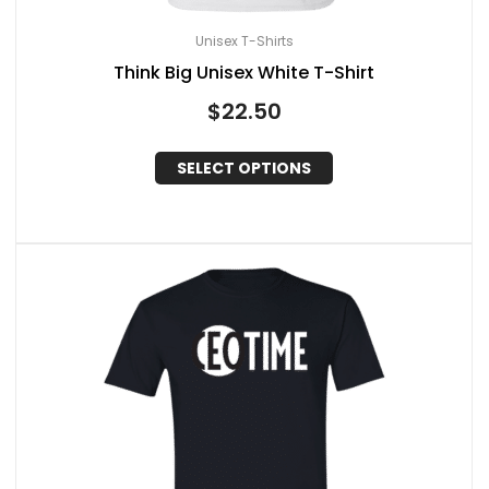
Unisex T-Shirts
Think Big Unisex White T-Shirt
$
22.50
SELECT OPTIONS