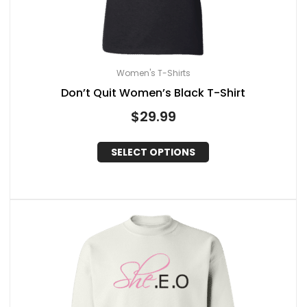
Women's T-Shirts
Don’t Quit Women’s Black T-Shirt
$
29.99
SELECT OPTIONS