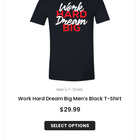
Men's T-Shirts
Work Hard Dream Big Men’s Black T-Shirt
$
29.99
SELECT OPTIONS