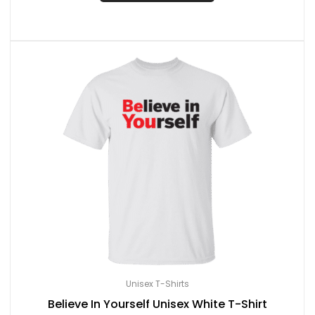
Unisex T-Shirts
Believe In Yourself Unisex White T-Shirt