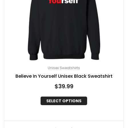
Unisex Sweatshirts
Believe In Yourself Unisex Black Sweatshirt
$
39.99
SELECT OPTIONS