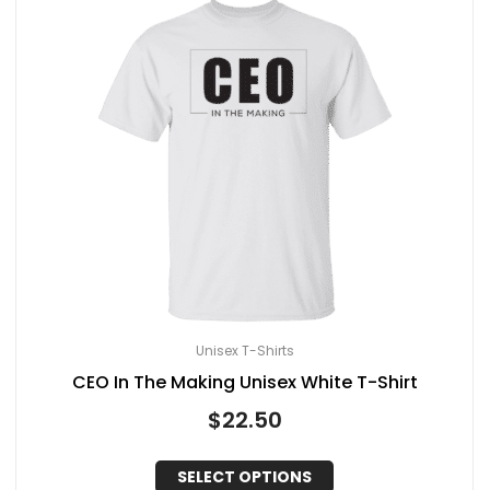
Unisex T-Shirts
CEO In The Making Unisex White T-Shirt
$
22.50
SELECT OPTIONS