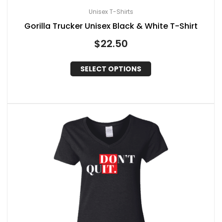
Unisex T-Shirts
Gorilla Trucker Unisex Black & White T-Shirt
$
22.50
SELECT OPTIONS