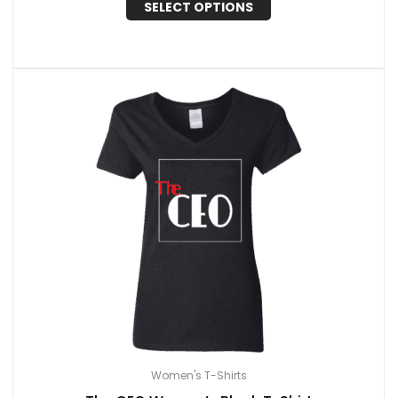
SELECT OPTIONS
Women's T-Shirts