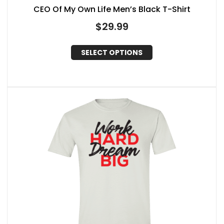
CEO Of My Own Life Men’s Black T-Shirt
$
29.99
SELECT OPTIONS