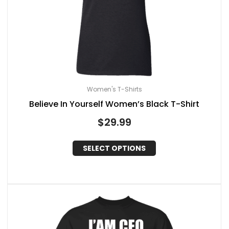
Women's T-Shirts
Believe In Yourself Women’s Black T-Shirt
$
29.99
SELECT OPTIONS