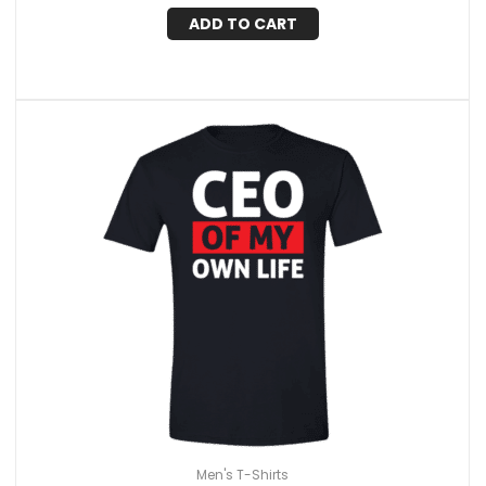
ADD TO CART
Men's T-Shirts