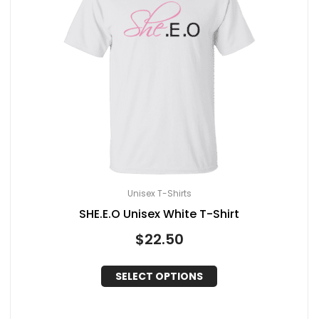
Unisex T-Shirts
SHE.E.O Unisex White T-Shirt
$
22.50
SELECT OPTIONS