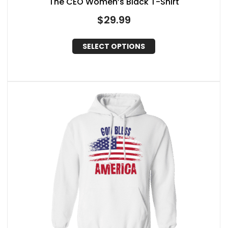
The CEO Women’s Black T-Shirt
$
29.99
SELECT OPTIONS