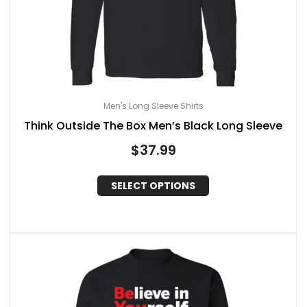
Men's Long Sleeve Shirts
Think Outside The Box Men’s Black Long Sleeve
$
37.99
SELECT OPTIONS