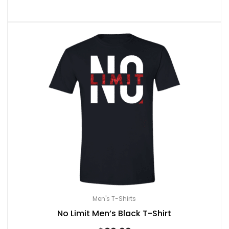
Men's T-Shirts
No Limit Men’s Black T-Shirt