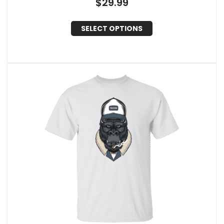
$
29.99
SELECT OPTIONS