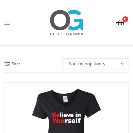
0
Office
Garner
Filter