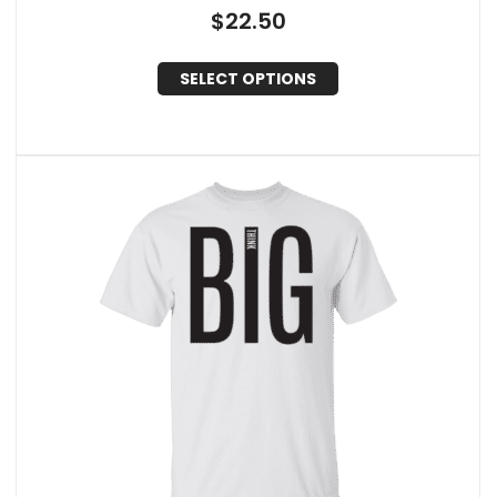
$
22.50
SELECT OPTIONS