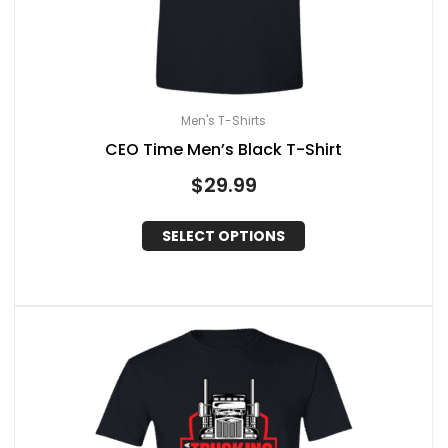
Men's T-Shirts
CEO Time Men’s Black T-Shirt
$
29.99
SELECT OPTIONS