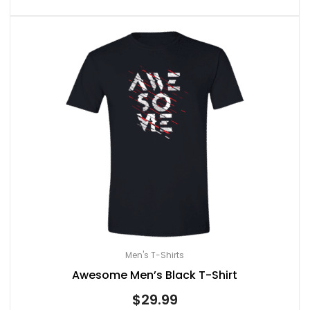
Men's T-Shirts
Awesome Men’s Black T-Shirt
$
29.99